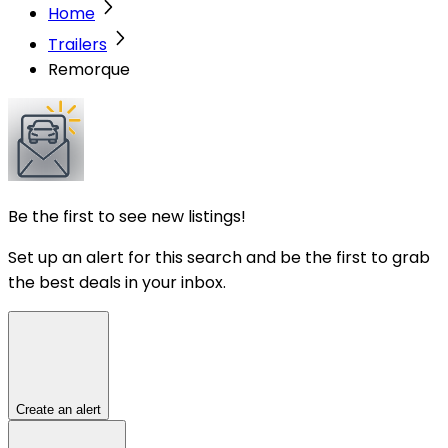
Home
Trailers
Remorque
Be the first to see new listings!
Set up an alert for this search and be the first to grab
the best deals in your inbox.
Create an alert