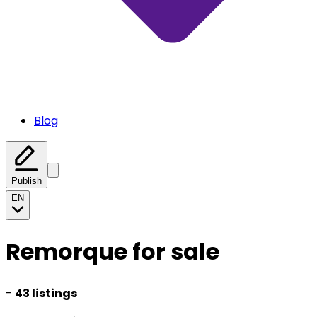
Blog
Publish
EN
Remorque for sale
-
43 listings