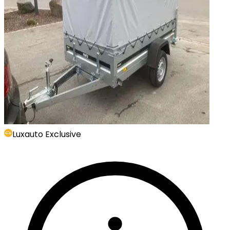
Luxauto Exclusive