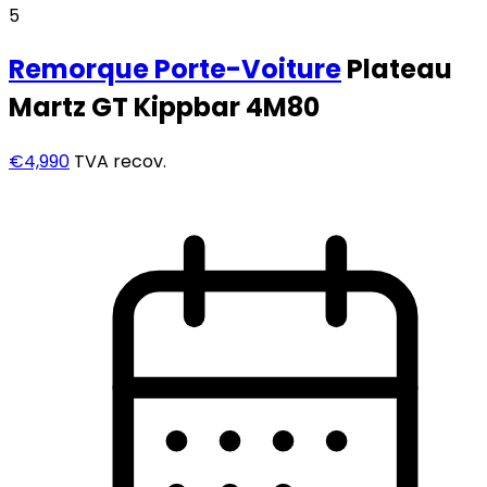
5
Remorque
Porte-Voiture
Plateau
Martz GT Kippbar 4M80
€4,990
TVA recov.