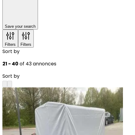
Save your search
Filters
Filters
Sort by
21 - 40
of 43 annonces
Sort by