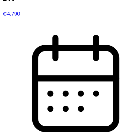
€4,790