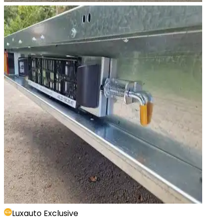
Luxauto Exclusive