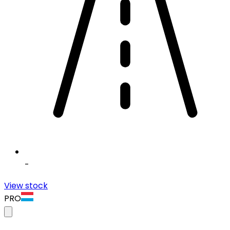
-
View stock
PRO