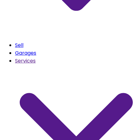
Sell
Garages
Services