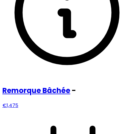
Remorque
Bâchée
-
€1,475