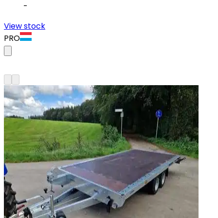
-
View stock
PRO