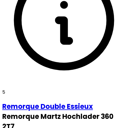
5
Remorque
Double Essieux
Remorque Martz Hochlader 360
2T7