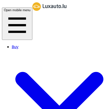
Open mobile menu
Buy