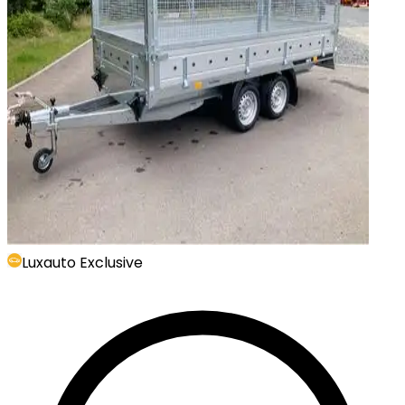
Luxauto Exclusive