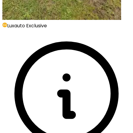
Luxauto Exclusive