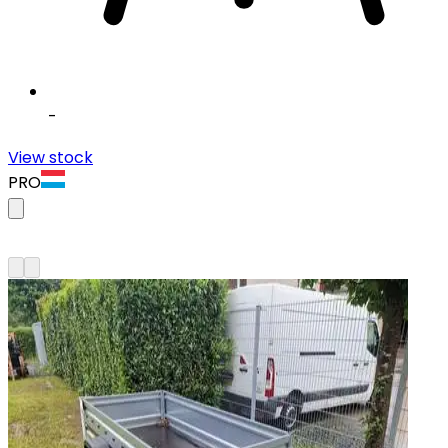
-
View stock
PRO