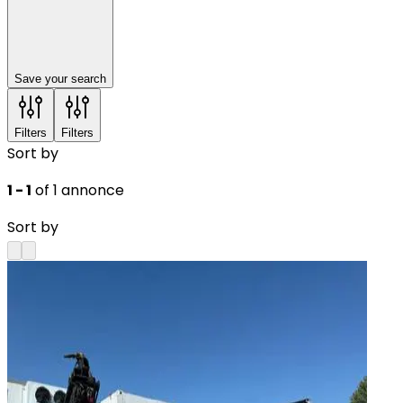
Save your search
Filters
Filters
Sort by
1 - 1
of 1 annonce
Sort by