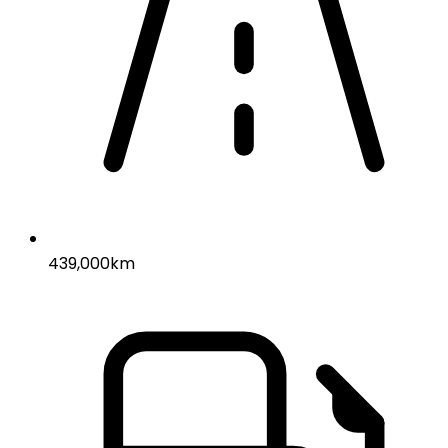
439,000km