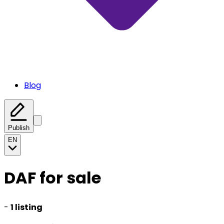
Blog
Publish
EN
DAF for sale
-
1 listing