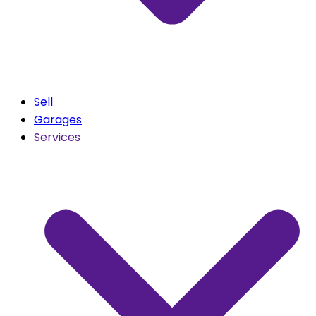
Sell
Garages
Services