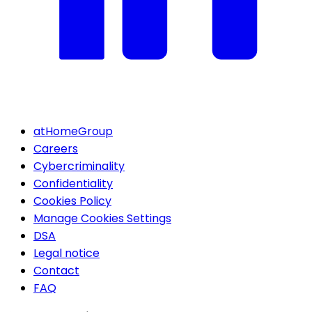
atHomeGroup
Careers
Cybercriminality
Confidentiality
Cookies Policy
Manage Cookies Settings
DSA
Legal notice
Contact
FAQ