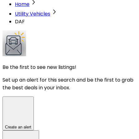
Home
Utility Vehicles
DAF
Be the first to see new listings!
Set up an alert for this search and be the first to grab
the best deals in your inbox.
Create an alert