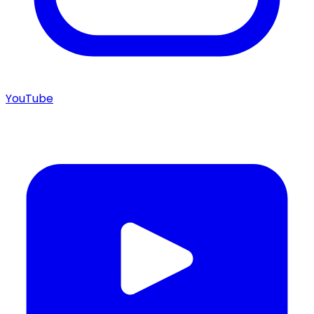
YouTube