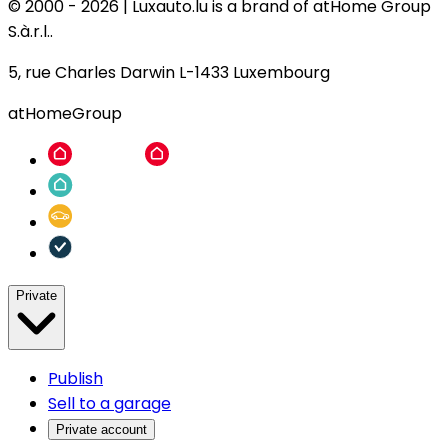
© 2000 -
2026
|
Luxauto.lu is a brand of atHome Group
S.à.r.l..
5, rue Charles Darwin L-1433 Luxembourg
atHomeGroup
Private
Publish
Sell to a garage
Private account