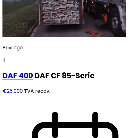
Privilege
4
DAF
400
DAF CF 85-Serie
€25,000
TVA recov.