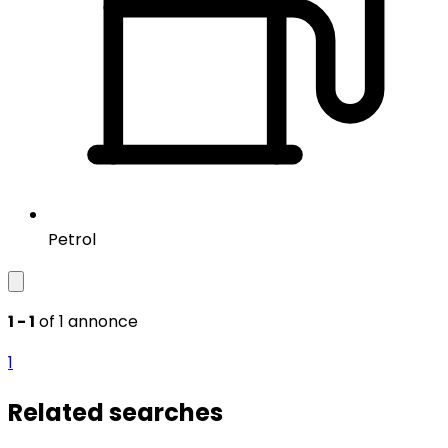
Petrol
1 - 1
of 1 annonce
1
Related searches