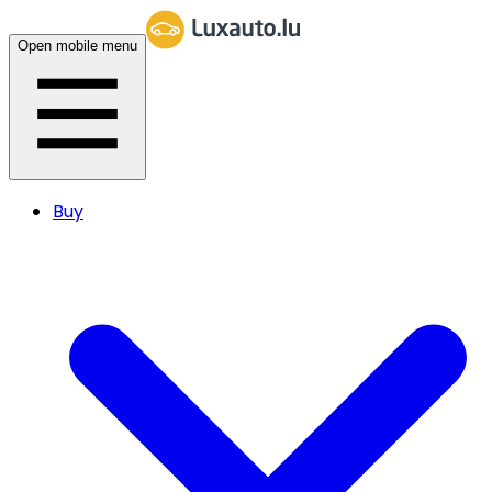
Open mobile menu
Buy