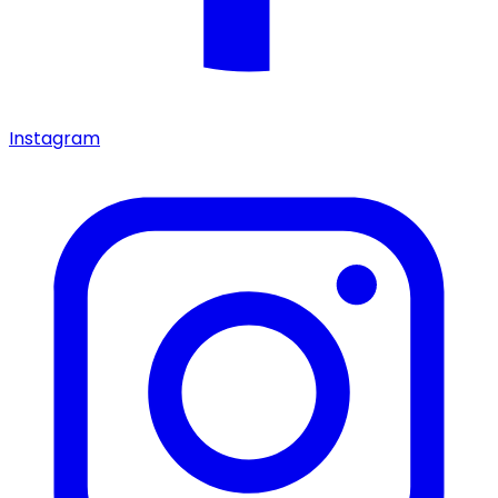
Instagram