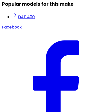
Popular models for this make
DAF 400
Facebook