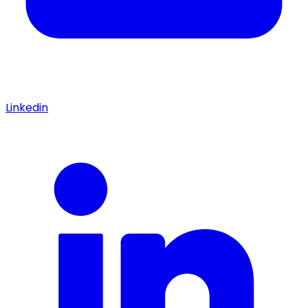
Linkedin