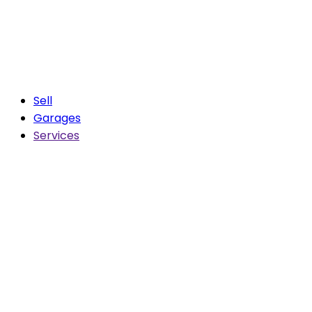
Sell
Garages
Services