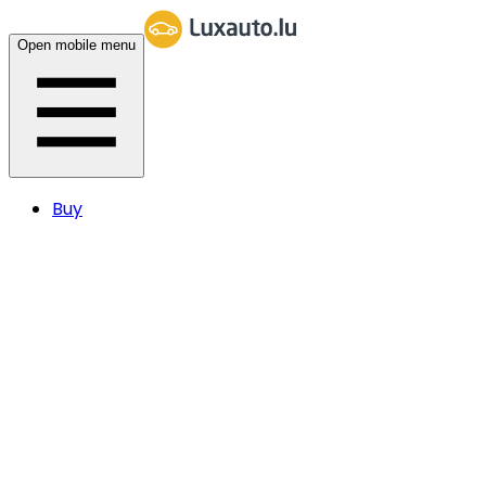
Open mobile menu
Buy