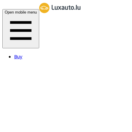
Open mobile menu
Buy