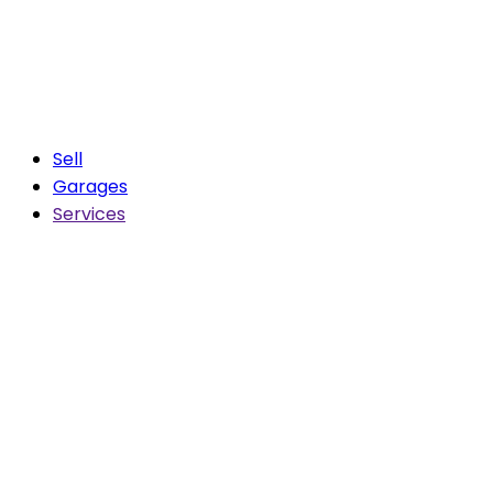
Sell
Garages
Services