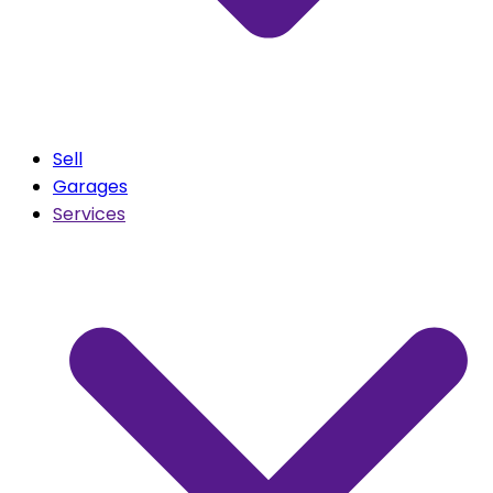
Sell
Garages
Services