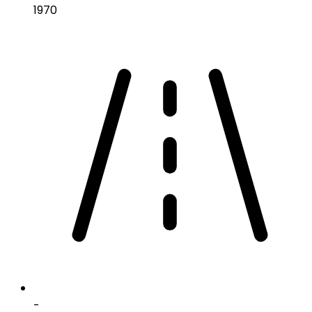
1970
-