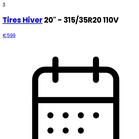
3
Tires
Hiver
20" - 315/35R20 110V
€599