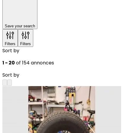
Save your search
Filters
Filters
Sort by
1 - 20
of 154 annonces
Sort by