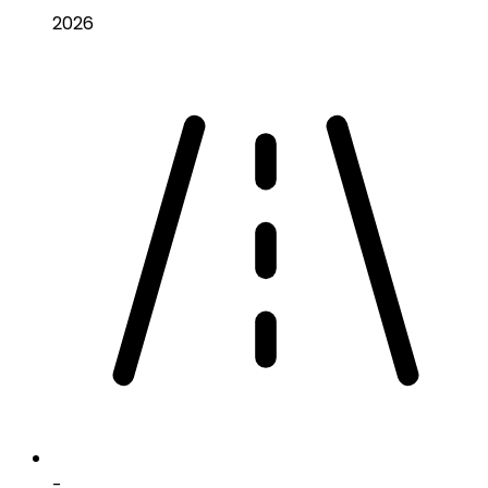
2026
-