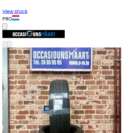
View stock
PRO