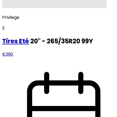
Privilege
3
Tires
Eté
20" - 265/35R20 99Y
€390