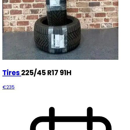
Tires
225/45 R17 91H
€235