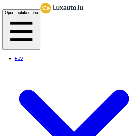
Open mobile menu
Buy