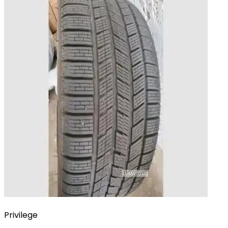
Privilege