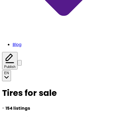
Blog
Publish
EN
Tires for sale
-
154 listings