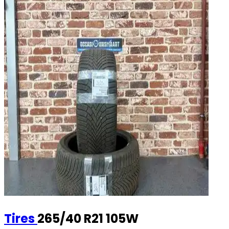
Tires
265/40 R21 105W