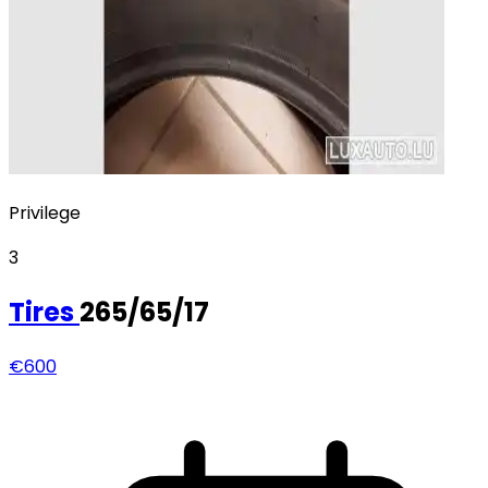
Privilege
3
Tires
265/65/17
€600