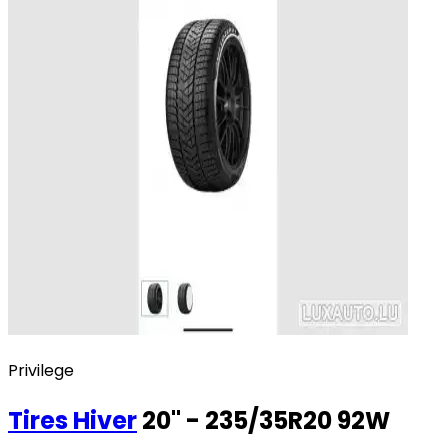
Privilege
Tires
Hiver
20" - 235/35R20 92W