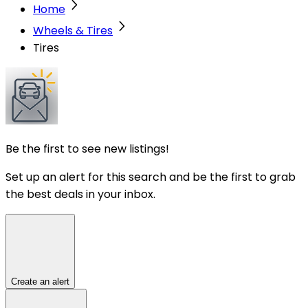
Home
Wheels & Tires
Tires
Be the first to see new listings!
Set up an alert for this search and be the first to grab
the best deals in your inbox.
Create an alert