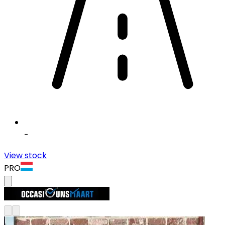
-
View stock
PRO