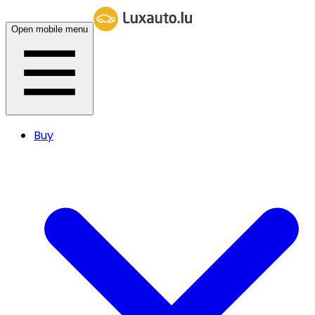
Open mobile menu
Buy