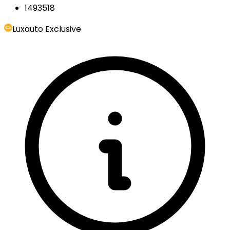
1493518
Luxauto Exclusive