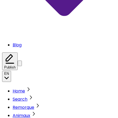
Blog
Publish
EN
Home
Search
Remorque
Animaux