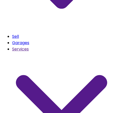
Sell
Garages
Services