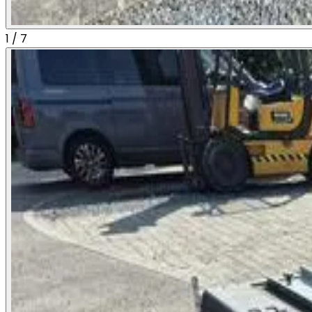
1
/
7