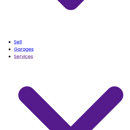
Sell
Garages
Services