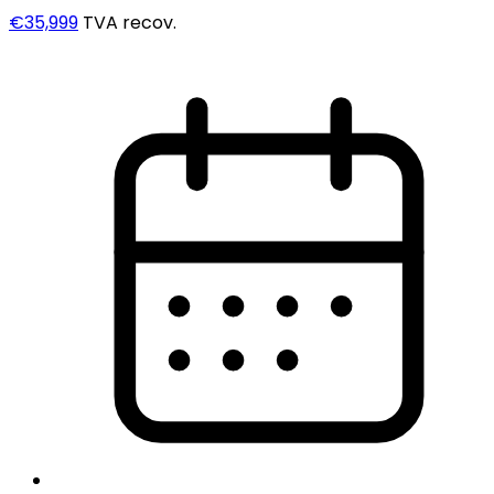
€35,999
TVA recov.