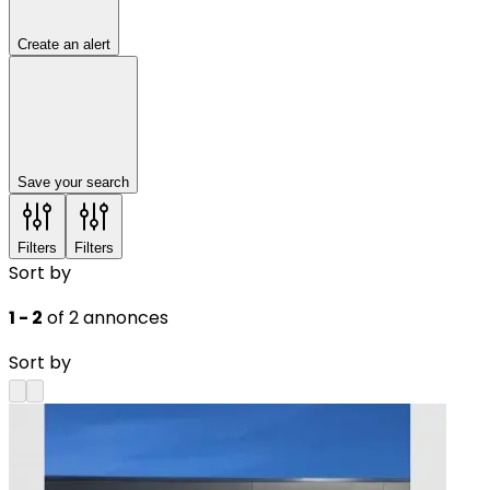
Create an alert
Save your search
Filters
Filters
Sort by
1 - 2
of 2 annonces
Sort by