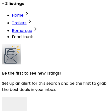
-
2 listings
Home
Trailers
Remorque
Food truck
Be the first to see new listings!
Set up an alert for this search and be the first to grab
the best deals in your inbox.