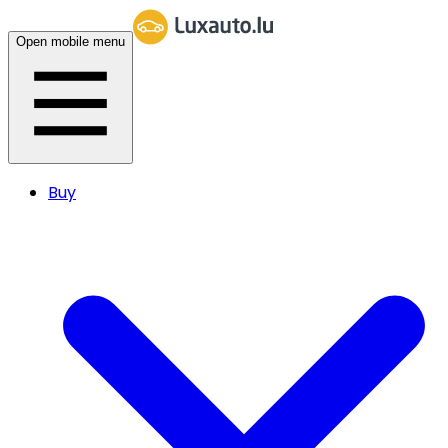
Open mobile menu
Buy