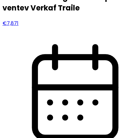
ventev Verkaf Traile
€7,871