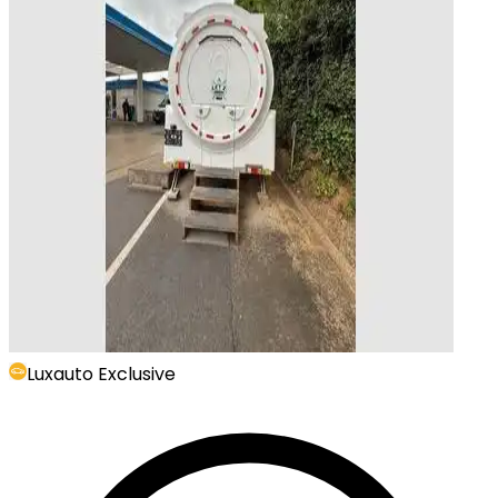
Luxauto Exclusive