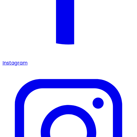
Instagram