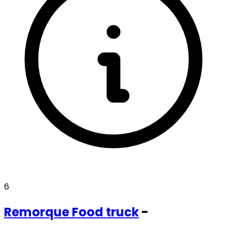
6
Remorque
Food truck
-