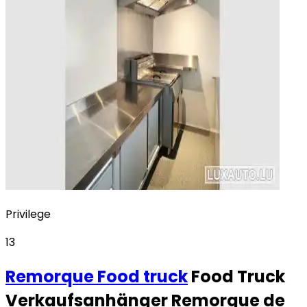
Privilege
13
Remorque
Food truck
Food Truck
Verkaufsanhänger Remorque de