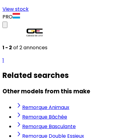
View stock
PRO
1 - 2
of 2 annonces
1
Related searches
Other models from this make
Remorque Animaux
Remorque Bâchée
Remorque Basculante
Remorque Double Essieux