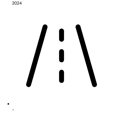
2024
-