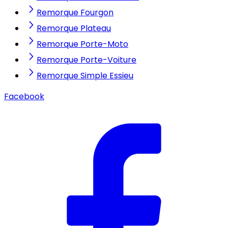
Remorque Fourgon
Remorque Plateau
Remorque Porte-Moto
Remorque Porte-Voiture
Remorque Simple Essieu
Facebook