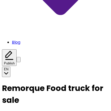
Blog
Publish
EN
Remorque Food truck for
sale