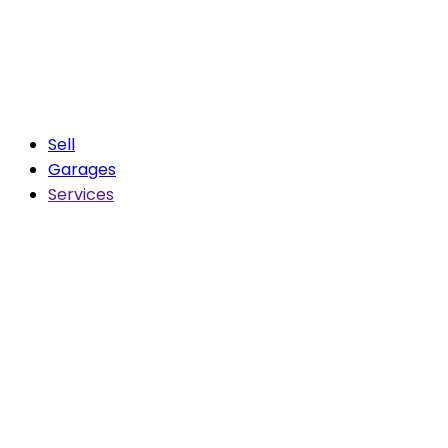
Sell
Garages
Services