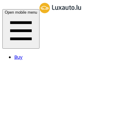
Open mobile menu
Buy