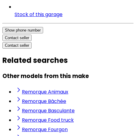
Stock of this garage
Show phone number
Contact seller
Contact seller
Related searches
Other models from this make
Remorque Animaux
Remorque Bâchée
Remorque Basculante
Remorque Food truck
Remorque Fourgon