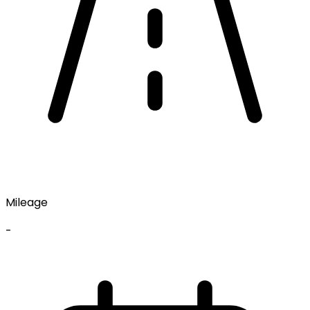
Mileage
-