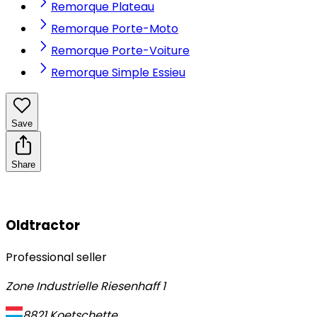
Remorque Plateau
Remorque Porte-Moto
Remorque Porte-Voiture
Remorque Simple Essieu
Save
Share
Oldtractor
Professional seller
Zone Industrielle Riesenhaff 1
8821
Koetschette