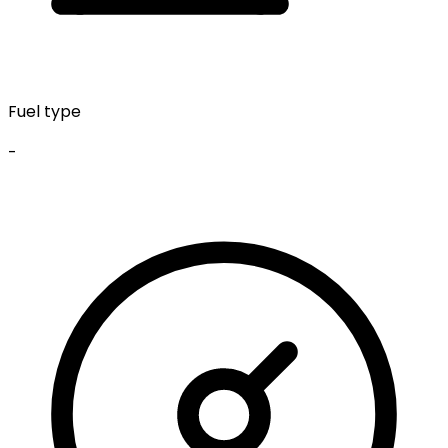
Fuel type
-