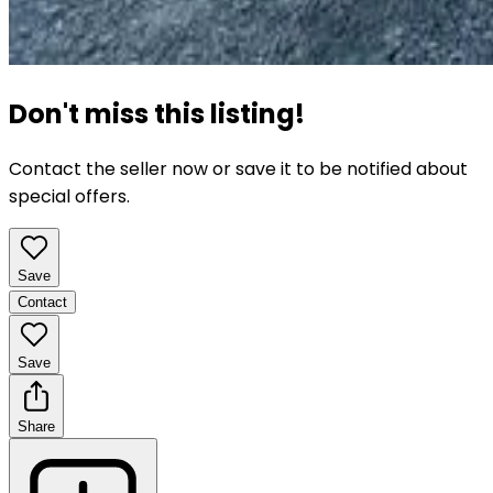
Don't miss this listing!
Contact the seller now or save it to be notified about
special offers.
Save
Contact
Save
Share