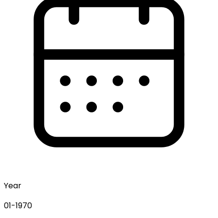
Year
01-1970