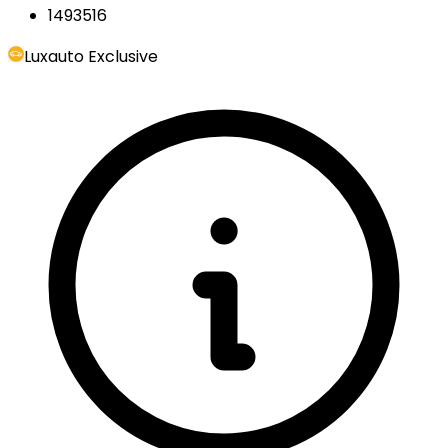
1493516
Luxauto Exclusive