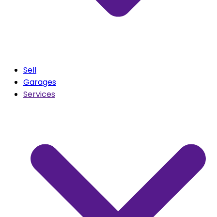
Sell
Garages
Services