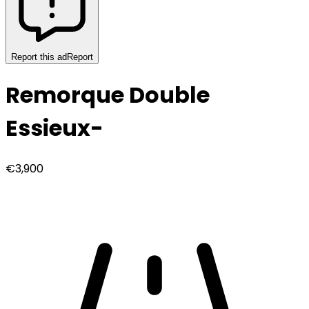
Report this ad
Report
Remorque Double
Essieux
-
€3,900