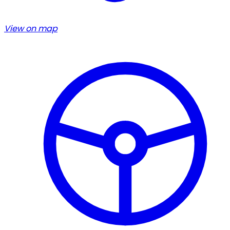
View on map