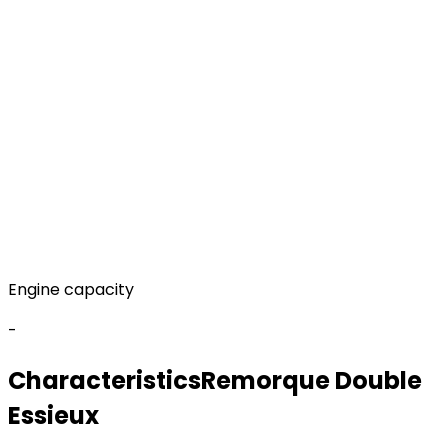
Engine capacity
-
Characteristics
Remorque
Double
Essieux