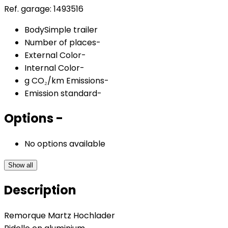
Ref. garage:
1493516
Body
Simple trailer
Number of places
-
External Color
-
Internal Color
-
g CO₂/km Emissions
-
Emission standard
-
Options
-
No options available
Show all
Description
Remorque Martz Hochlader