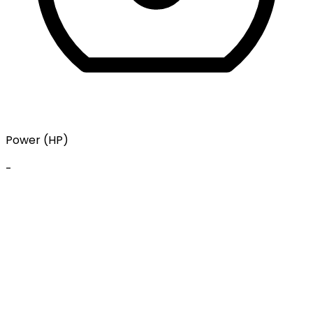
Power (HP)
-