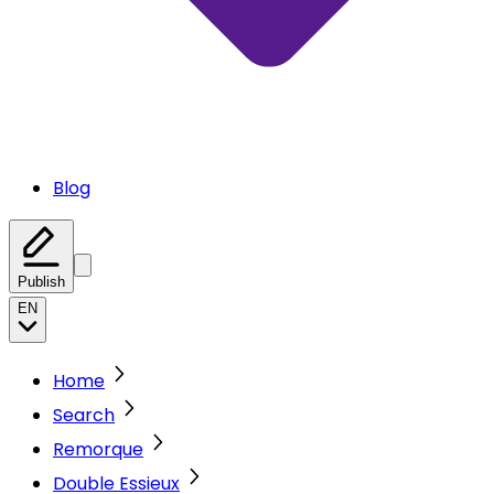
Blog
Publish
EN
Home
Search
Remorque
Double Essieux