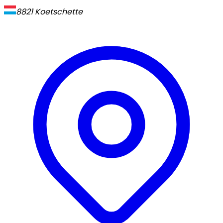
8821
Koetschette