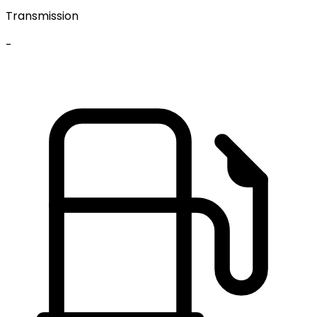
Transmission
-