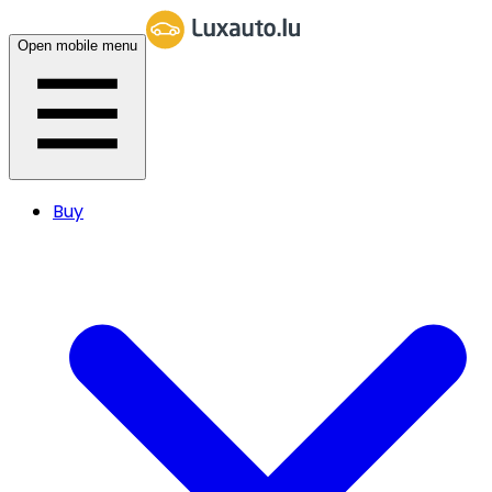
Open mobile menu
Buy