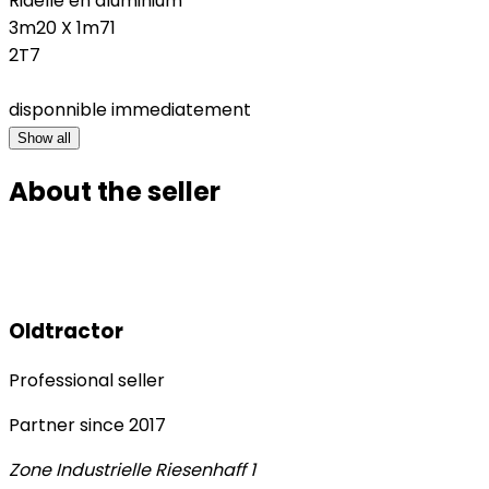
Ridelle en aluminium
3m20 X 1m71
2T7
disponnible immediatement
Show all
About the seller
Oldtractor
Professional seller
Partner since
2017
Zone Industrielle Riesenhaff 1