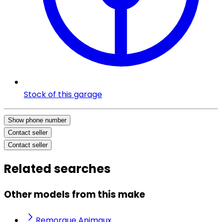
Stock of this garage
Show phone number
Contact seller
Contact seller
Related searches
Other models from this make
Remorque Animaux