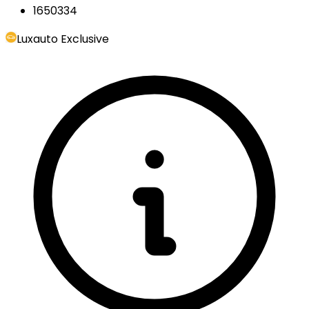
1650334
Luxauto Exclusive