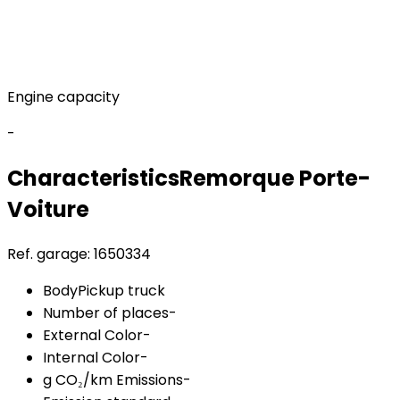
Engine capacity
-
Characteristics
Remorque
Porte-
Voiture
Ref. garage:
1650334
Body
Pickup truck
Number of places
-
External Color
-
Internal Color
-
g CO₂/km Emissions
-