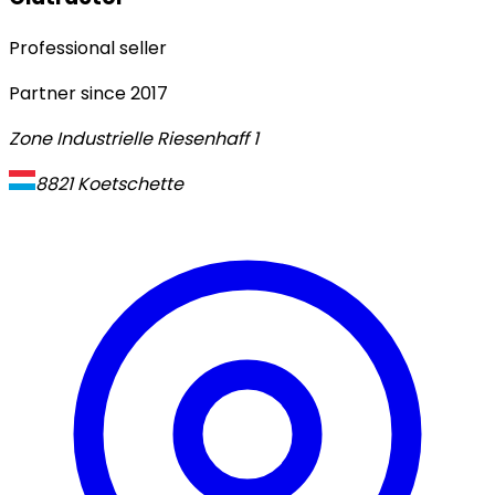
Professional seller
Partner since
2017
Zone Industrielle Riesenhaff 1
8821
Koetschette