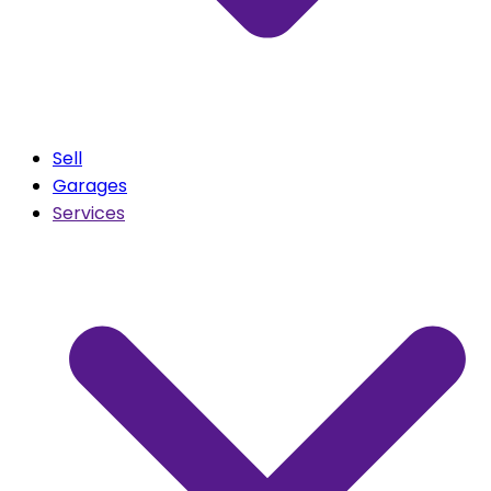
Sell
Garages
Services