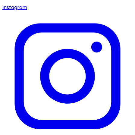
Instagram