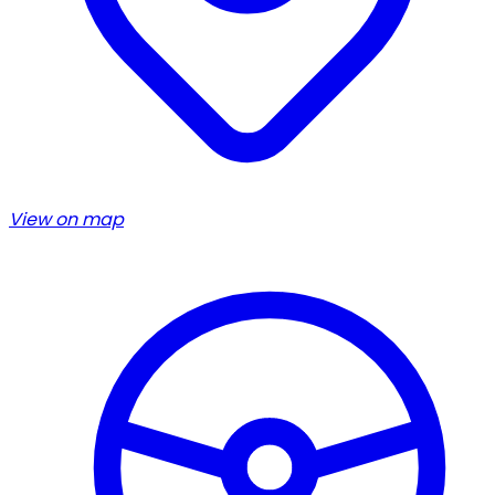
View on map