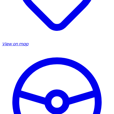
View on map