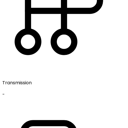
Transmission
-