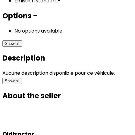
Emission standard
-
Options
-
No options available
Show all
Description
Aucune description disponible pour ce véhicule.
Show all
About the seller
Oldtractor