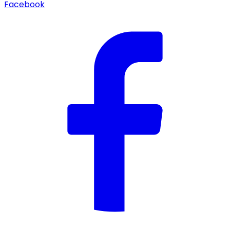
Facebook