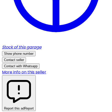
Stock of this garage
Show phone number
Contact seller
Contact with Whatsapp
More info on this seller
Report this ad
Report