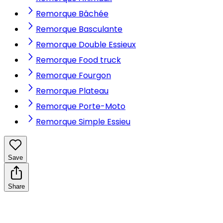
Remorque Bâchée
Remorque Basculante
Remorque Double Essieux
Remorque Food truck
Remorque Fourgon
Remorque Plateau
Remorque Porte-Moto
Remorque Simple Essieu
Save
Share