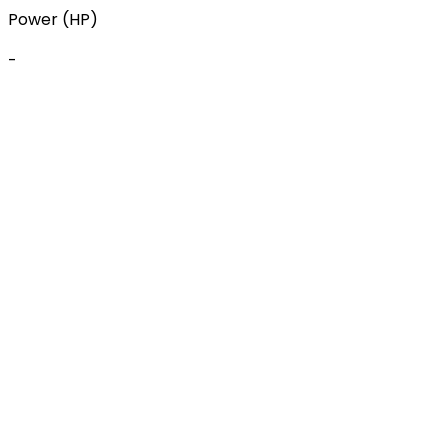
Power (HP)
-