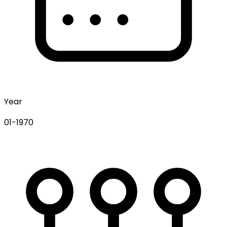
Year
01-1970