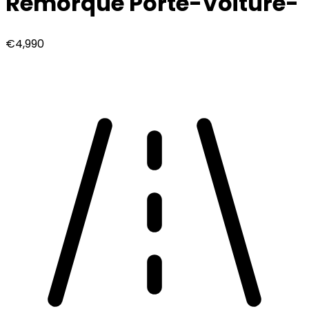
Remorque Porte-Voiture
-
€4,990