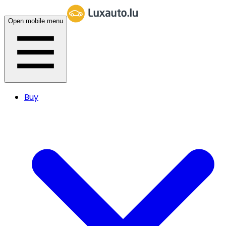
Open mobile menu
Buy