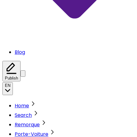
Blog
Publish
EN
Home
Search
Remorque
Porte-Voiture