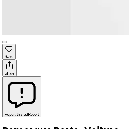
Save
Share
Report this ad
Report