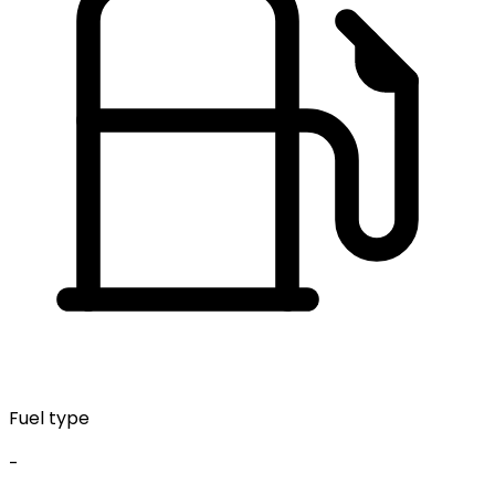
Fuel type
-