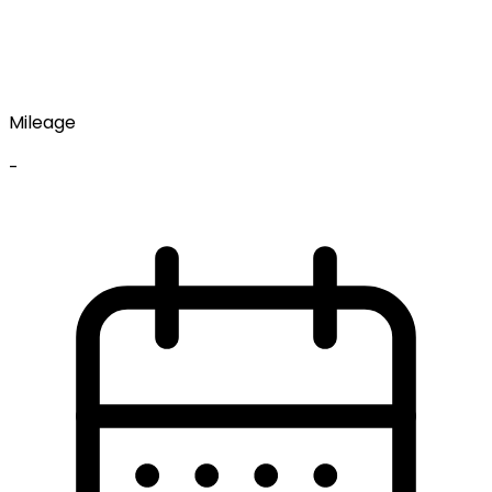
Mileage
-