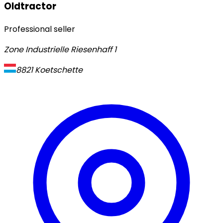
Oldtractor
Professional seller
Zone Industrielle Riesenhaff 1
8821
Koetschette