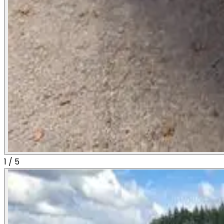
1
/
5