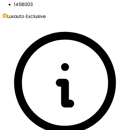
1458003
Luxauto Exclusive