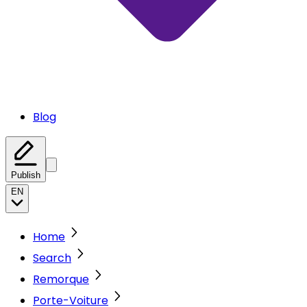
Blog
Publish
EN
Home
Search
Remorque
Porte-Voiture