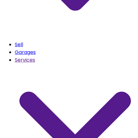
Sell
Garages
Services