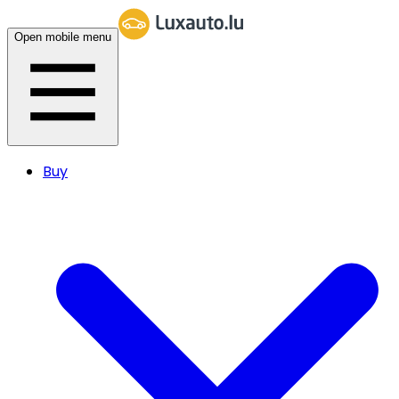
Open mobile menu
Buy