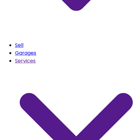
Sell
Garages
Services