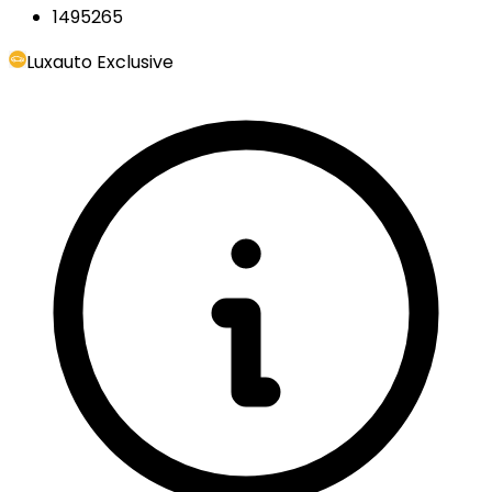
1495265
Luxauto Exclusive