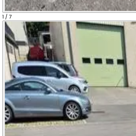
1
/
7