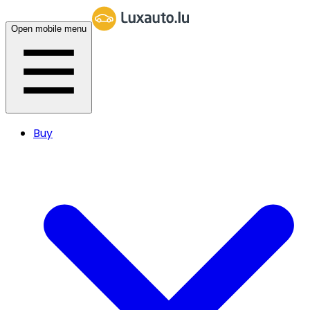
Open mobile menu
Buy