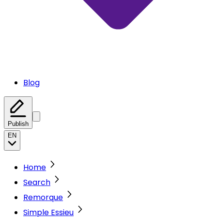
Blog
Publish
EN
Home
Search
Remorque
Simple Essieu