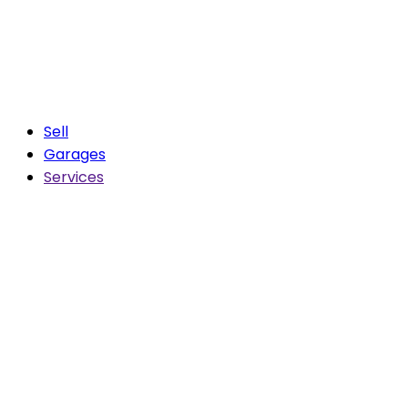
Sell
Garages
Services