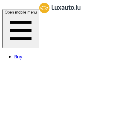
Open mobile menu
Buy