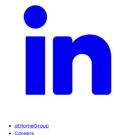
atHomeGroup
Careers