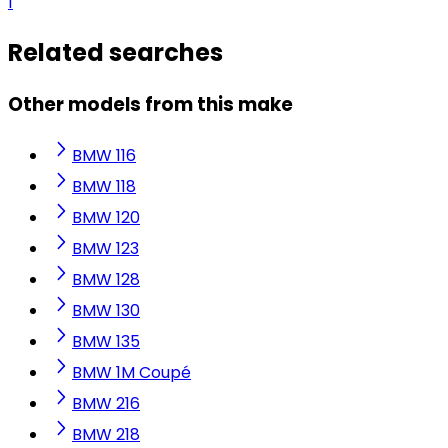
1
Related searches
Other models from this make
BMW 116
BMW 118
BMW 120
BMW 123
BMW 128
BMW 130
BMW 135
BMW 1M Coupé
BMW 216
BMW 218