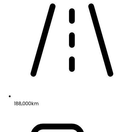
188,000km