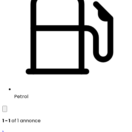
Petrol
1 - 1
of 1 annonce