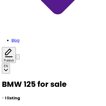
Blog
Publish
EN
BMW 125 for sale
-
1 listing