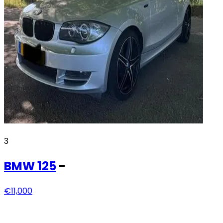
3
BMW
125
-
€11,000