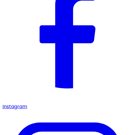
Instagram