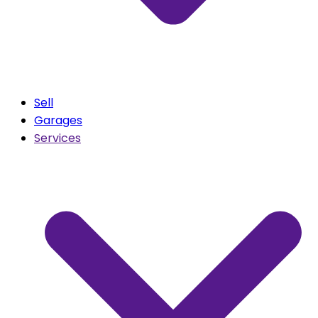
Sell
Garages
Services