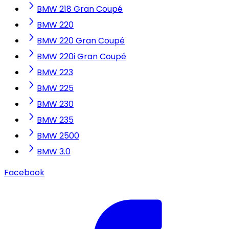
BMW 218 Gran Coupé
BMW 220
BMW 220 Gran Coupé
BMW 220i Gran Coupé
BMW 223
BMW 225
BMW 230
BMW 235
BMW 2500
BMW 3.0
Facebook