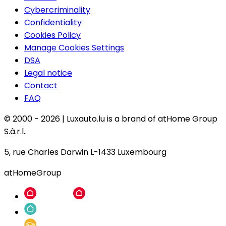
Cybercriminality
Confidentiality
Cookies Policy
Manage Cookies Settings
DSA
Legal notice
Contact
FAQ
© 2000 -
2026
|
Luxauto.lu is a brand of atHome Group
S.à.r.l..
5, rue Charles Darwin L-1433 Luxembourg
atHomeGroup