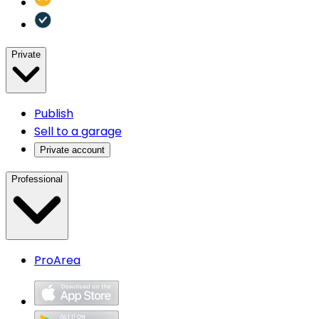
Private
Publish
Sell to a garage
Private account
Professional
ProArea