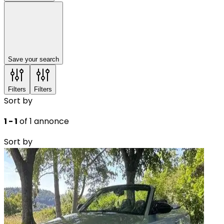
Save your search
Filters
Filters
Sort by
1 - 1
of 1 annonce
Sort by