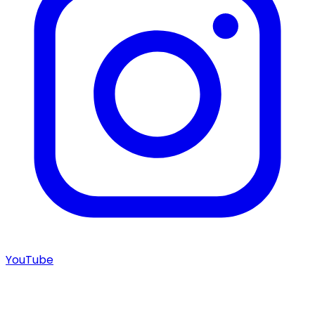
YouTube