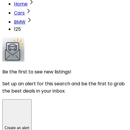
Home
Cars
BMW
125
Be the first to see new listings!
Set up an alert for this search and be the first to grab
the best deals in your inbox.
Create an alert