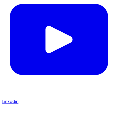
Linkedin