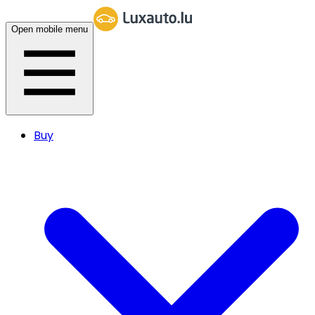
Open mobile menu
Buy