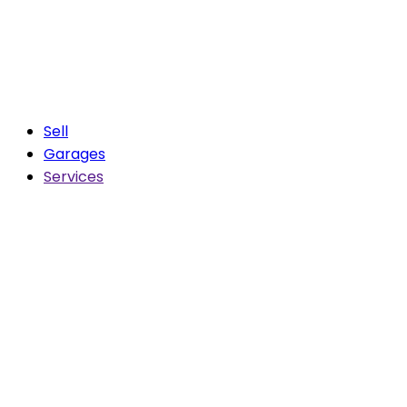
Sell
Garages
Services