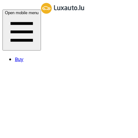
Open mobile menu
Buy