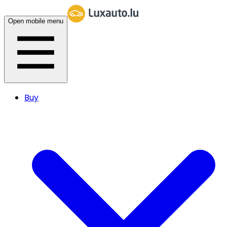
Open mobile menu
Buy