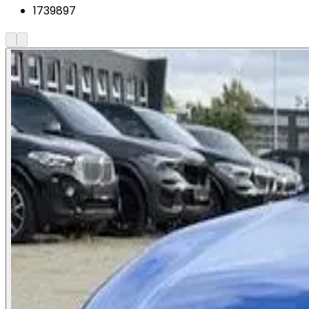
1739897