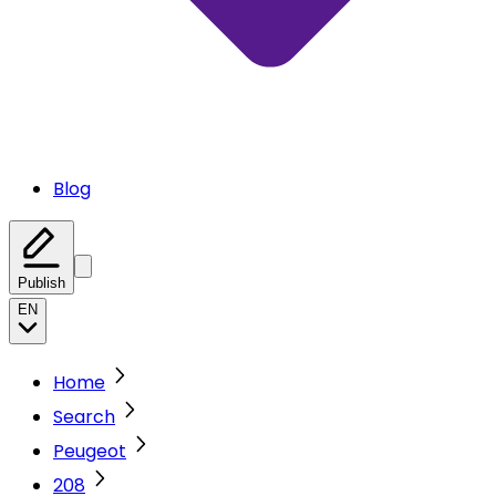
Blog
Publish
EN
Home
Search
Peugeot
208