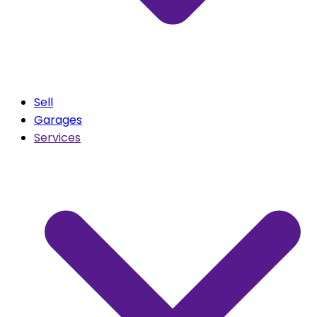
Sell
Garages
Services