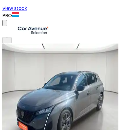
View stock
PRO