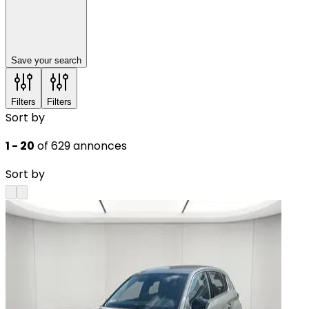
Save your search
Filters
Filters
Sort by
1 - 20
of 629 annonces
Sort by