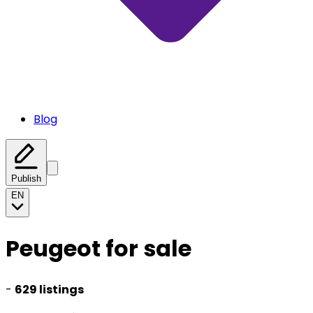
Blog
Publish
EN
Peugeot for sale
-
629 listings