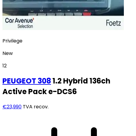
Privilege
New
12
PEUGEOT
308
1.2 Hybrid 136ch
Active Pack e-DCS6
€23,990
TVA recov.