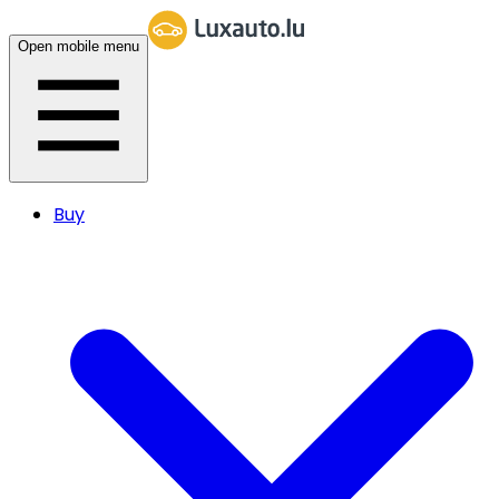
Open mobile menu
Buy