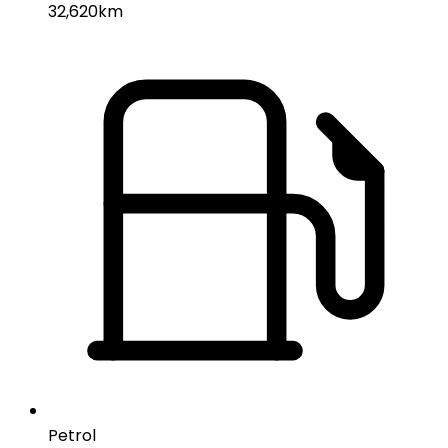
32,620km
Petrol