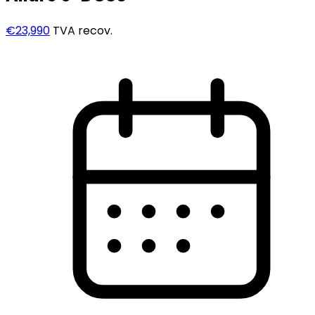
€23,990
TVA recov.