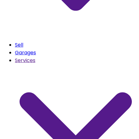
Sell
Garages
Services