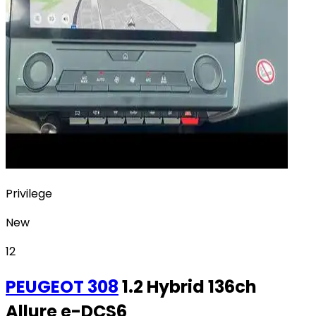
Privilege
New
12
PEUGEOT
308
1.2 Hybrid 136ch
Allure e-DCS6