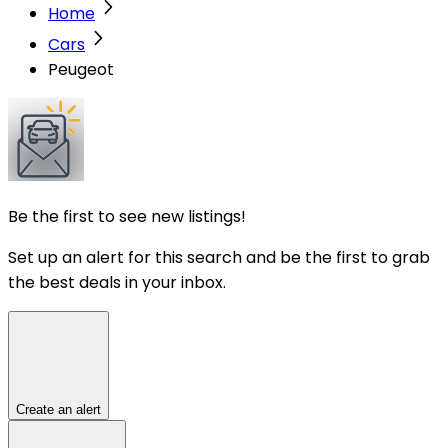
Home
Cars
Peugeot
Be the first to see new listings!
Set up an alert for this search and be the first to grab
the best deals in your inbox.
Create an alert