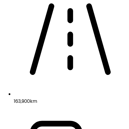
163,900km