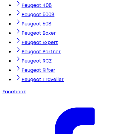
Peugeot 408
Peugeot 5008
Peugeot 508
Peugeot Boxer
Peugeot Expert
Peugeot Partner
Peugeot RCZ
Peugeot Rifter
Peugeot Traveller
Facebook