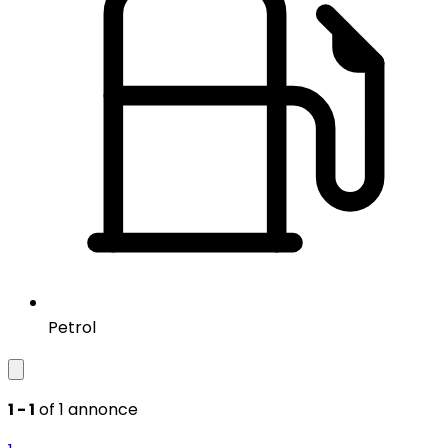
Petrol
1 - 1
of 1 annonce