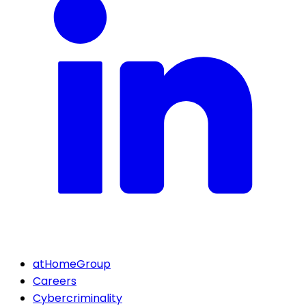
atHomeGroup
Careers
Cybercriminality