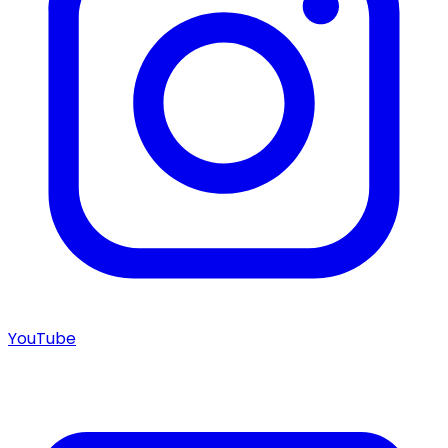
YouTube