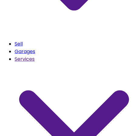
Sell
Garages
Services