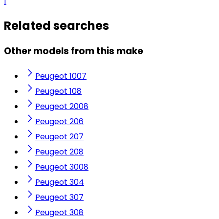
1
Related searches
Other models from this make
Peugeot 1007
Peugeot 108
Peugeot 2008
Peugeot 206
Peugeot 207
Peugeot 208
Peugeot 3008
Peugeot 304
Peugeot 307
Peugeot 308