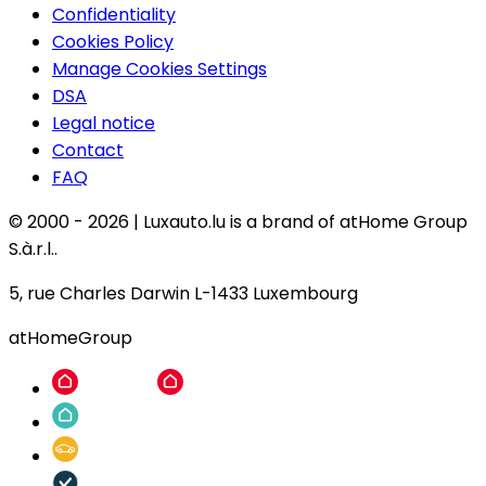
Confidentiality
Cookies Policy
Manage Cookies Settings
DSA
Legal notice
Contact
FAQ
© 2000 -
2026
|
Luxauto.lu is a brand of atHome Group
S.à.r.l..
5, rue Charles Darwin L-1433 Luxembourg
atHomeGroup