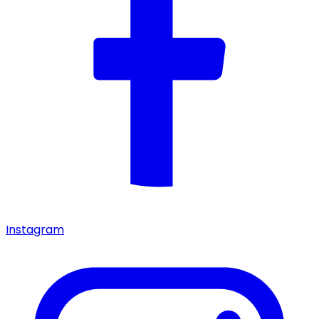
Instagram