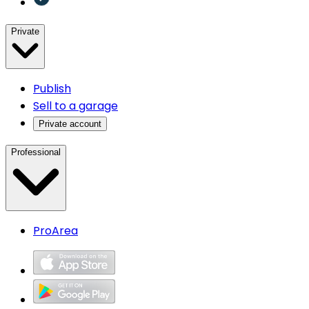
Private
Publish
Sell to a garage
Private account
Professional
ProArea