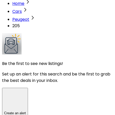
Home
Cars
Peugeot
205
Be the first to see new listings!
Set up an alert for this search and be the first to grab
the best deals in your inbox.
Create an alert