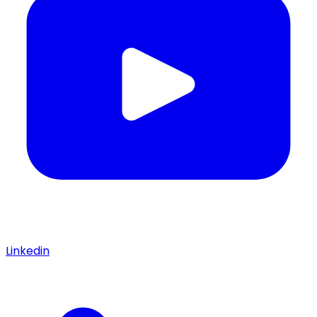
Linkedin