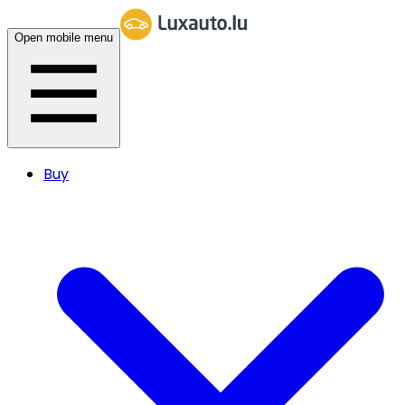
Open mobile menu
Buy