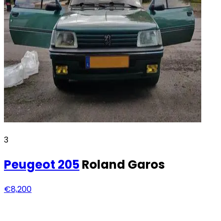
3
Peugeot
205
Roland Garos
€8,200