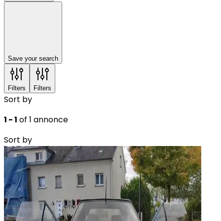
Save your search
Filters
Filters
Sort by
1 - 1
of 1 annonce
Sort by