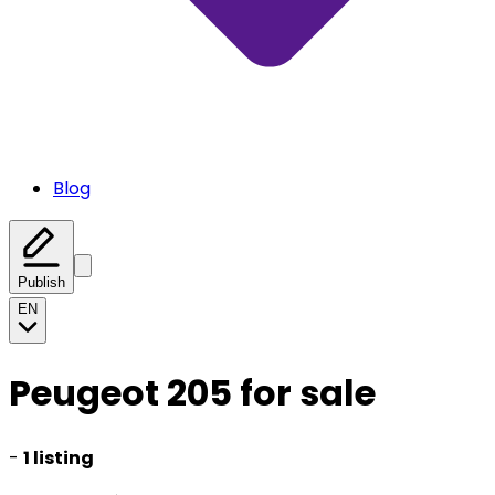
Blog
Publish
EN
Peugeot 205 for sale
-
1 listing