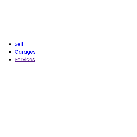
Sell
Garages
Services