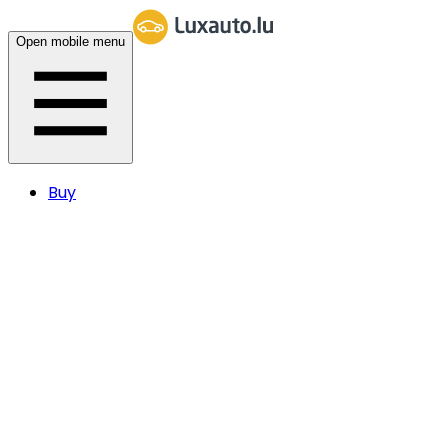
Open mobile menu
Buy