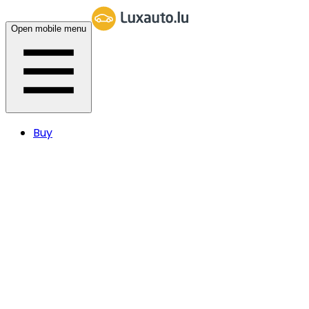
Open mobile menu
Buy