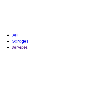
Sell
Garages
Services