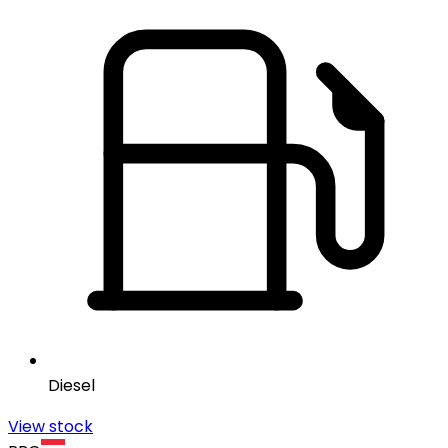
Diesel
View stock