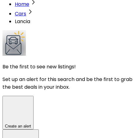
Home
Cars
Lancia
Be the first to see new listings!
Set up an alert for this search and be the first to grab
the best deals in your inbox.
Create an alert