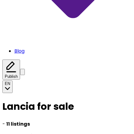
Blog
Publish
EN
Lancia for sale
-
11 listings