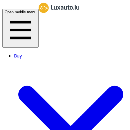
Open mobile menu
Buy