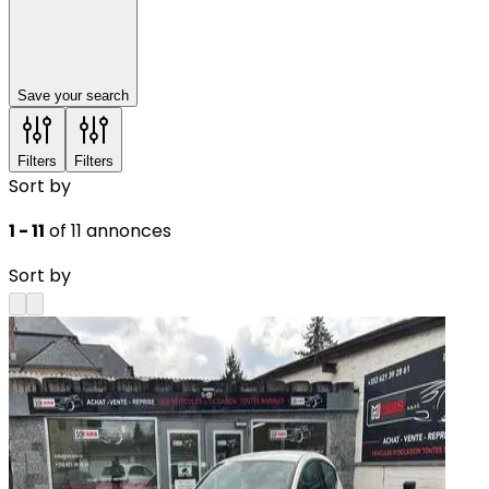
Save your search
Filters
Filters
Sort by
1 - 11
of 11 annonces
Sort by