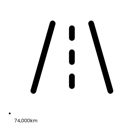
74,000km