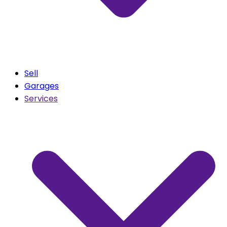
Sell
Garages
Services