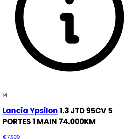
14
Lancia
Ypsilon
1.3 JTD 95CV 5
PORTES 1 MAIN 74.000KM
€7,900