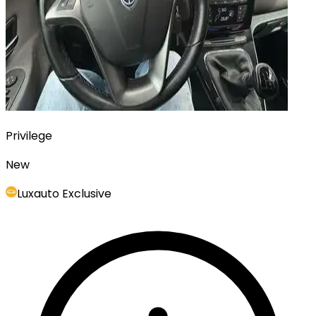
Privilege
New
Luxauto Exclusive