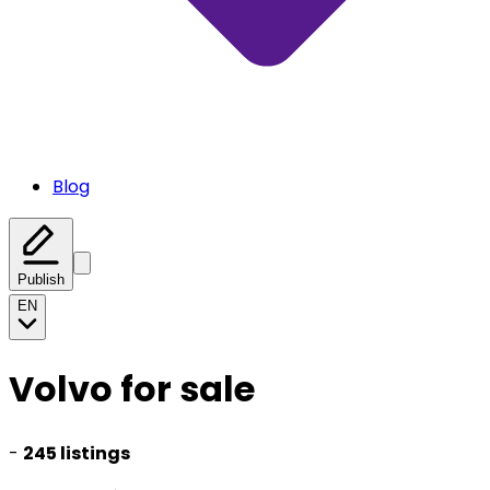
Blog
Publish
EN
Volvo for sale
-
245 listings