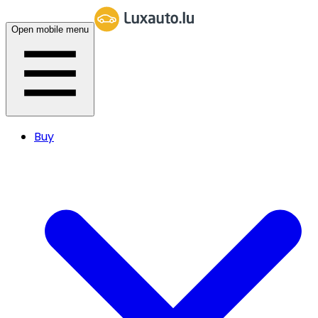
Open mobile menu
Buy