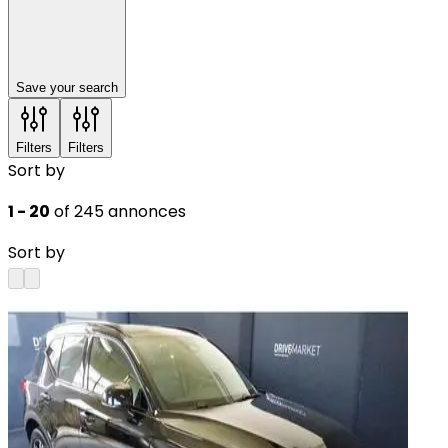
Save your search
Filters
Filters
Sort by
1 - 20
of 245 annonces
Sort by