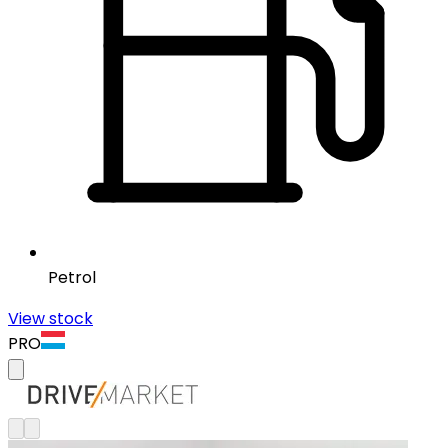
Petrol
View stock
PRO