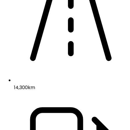
14,300km