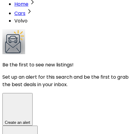
Home
Cars
Volvo
Be the first to see new listings!
Set up an alert for this search and be the first to grab
the best deals in your inbox.
Create an alert