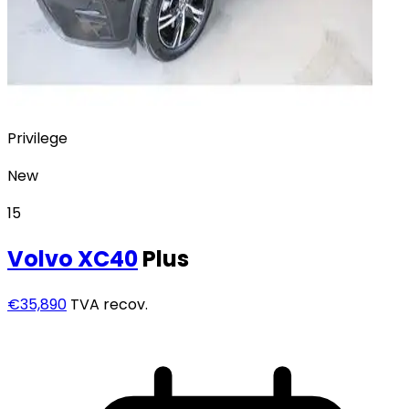
Privilege
New
15
Volvo
XC40
Plus
€35,890
TVA recov.