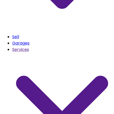
Sell
Garages
Services