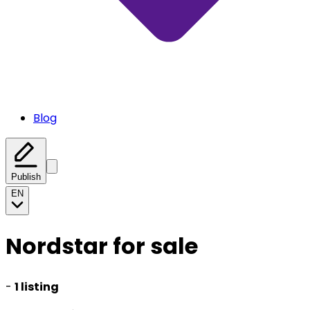
Blog
Publish
EN
Nordstar for sale
-
1 listing