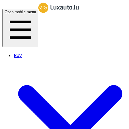
Open mobile menu
Buy