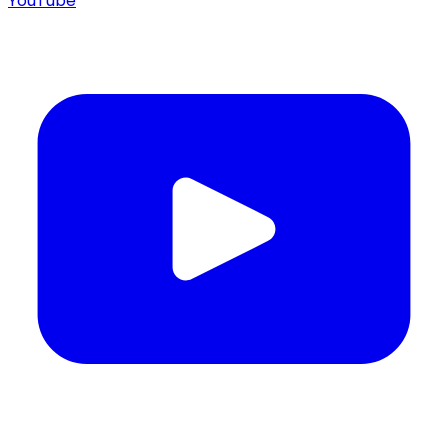
YouTube