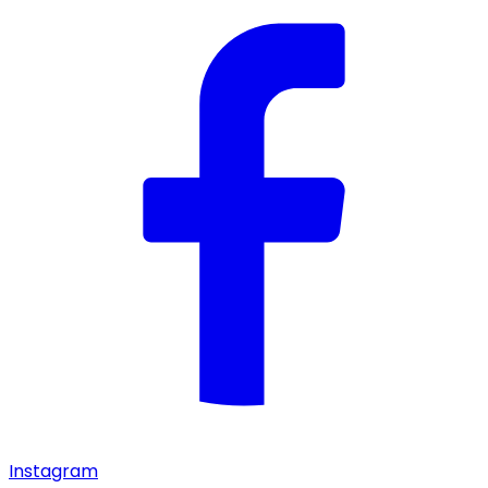
Instagram