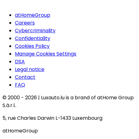
atHomeGroup
Careers
Cybercriminality
Confidentiality
Cookies Policy
Manage Cookies Settings
DSA
Legal notice
Contact
FAQ
© 2000 -
2026
|
Luxauto.lu is a brand of atHome Group
S.à.r.l..
5, rue Charles Darwin L-1433 Luxembourg
atHomeGroup