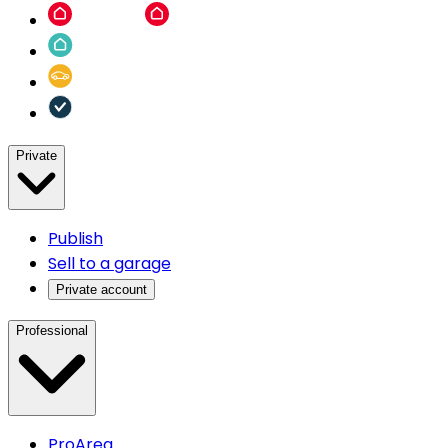
Private
Publish
Sell to a garage
Private account
Professional
ProArea