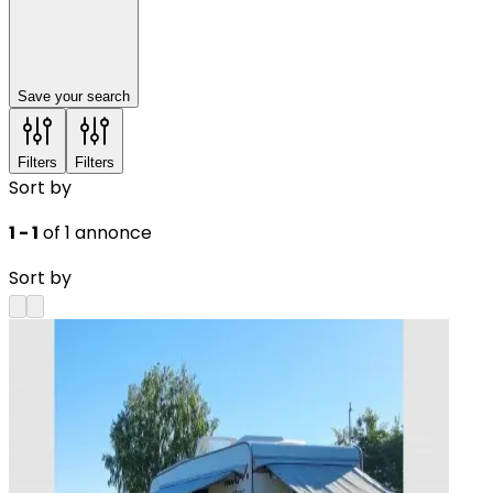
Save your search
Filters
Filters
Sort by
1 - 1
of 1 annonce
Sort by