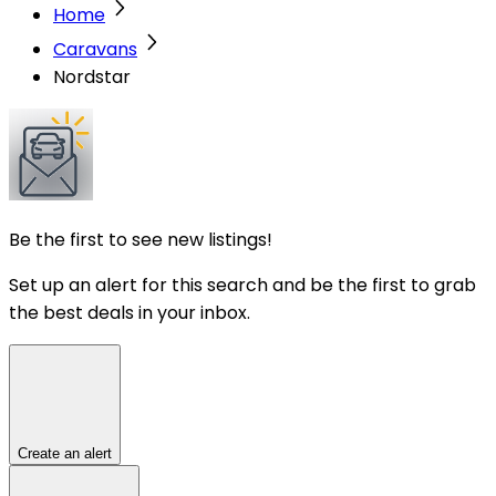
Home
Caravans
Nordstar
Be the first to see new listings!
Set up an alert for this search and be the first to grab
the best deals in your inbox.
Create an alert