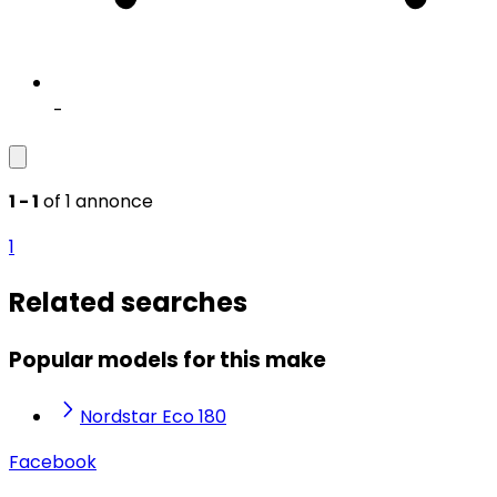
-
1 - 1
of 1 annonce
1
Related searches
Popular models for this make
Nordstar Eco 180
Facebook