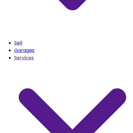
Sell
Garages
Services