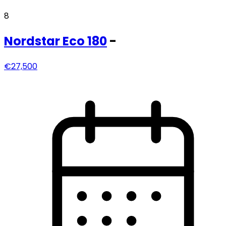
8
Nordstar
Eco 180
-
€27,500