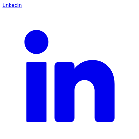
Linkedin