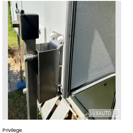
Privilege