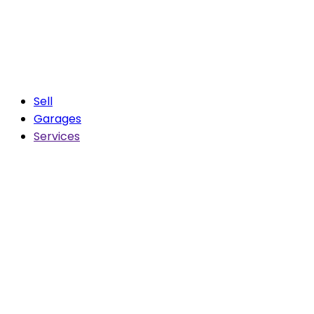
Sell
Garages
Services