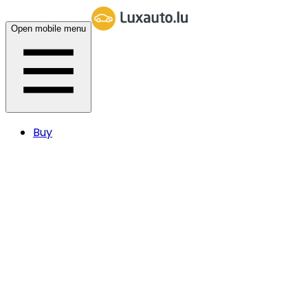
Open mobile menu
Buy