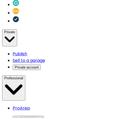
Private
Publish
Sell to a garage
Private account
Professional
ProArea