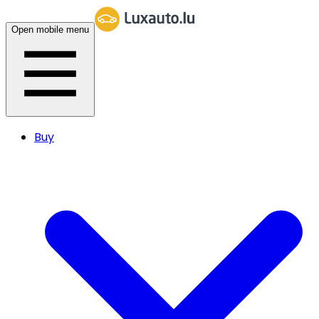
Open mobile menu
Buy