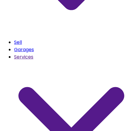
Sell
Garages
Services