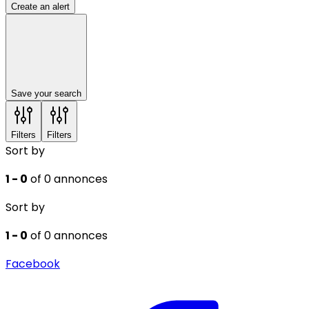
Create an alert
Save your search
Filters
Filters
Sort by
1 - 0
of 0 annonces
Sort by
1 - 0
of 0 annonces
Facebook