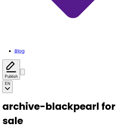
Blog
Publish
EN
archive-blackpearl for
sale