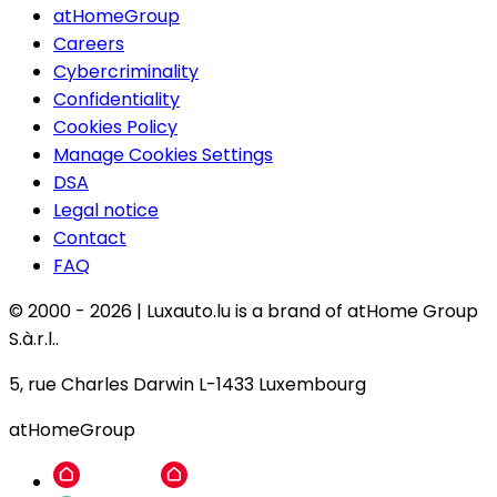
atHomeGroup
Careers
Cybercriminality
Confidentiality
Cookies Policy
Manage Cookies Settings
DSA
Legal notice
Contact
FAQ
© 2000 -
2026
|
Luxauto.lu is a brand of atHome Group
S.à.r.l..
5, rue Charles Darwin L-1433 Luxembourg
atHomeGroup