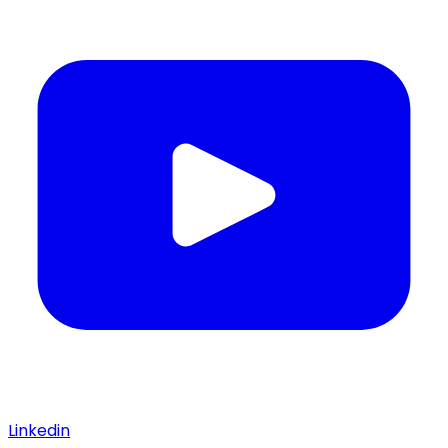
Linkedin