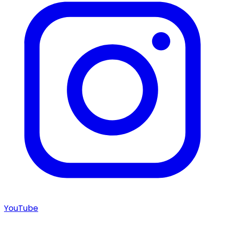
YouTube