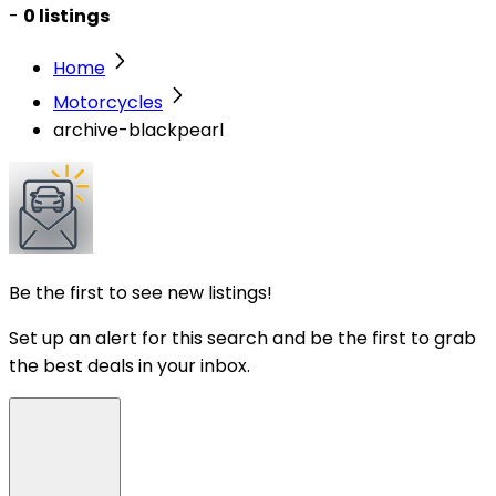
-
0 listings
Home
Motorcycles
archive-blackpearl
Be the first to see new listings!
Set up an alert for this search and be the first to grab
the best deals in your inbox.