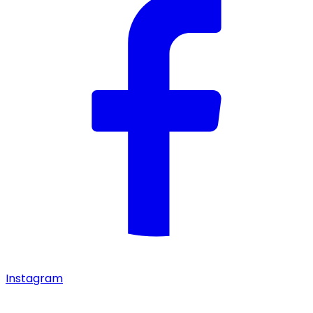
Instagram