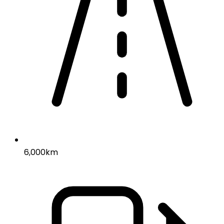
6,000km