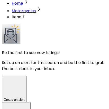
Home
Motorcycles
Benelli
Be the first to see new listings!
Set up an alert for this search and be the first to grab
the best deals in your inbox.
Create an alert