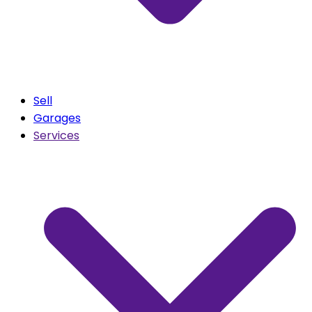
Sell
Garages
Services