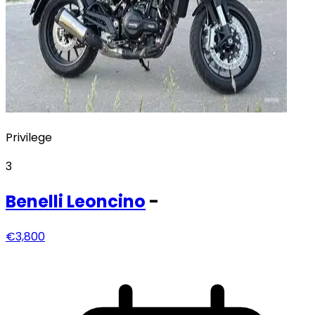
Privilege
3
Benelli
Leoncino
-
€3,800