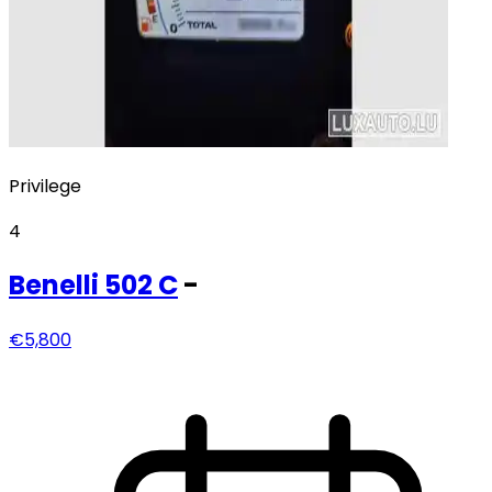
Privilege
4
Benelli
502 C
-
€5,800