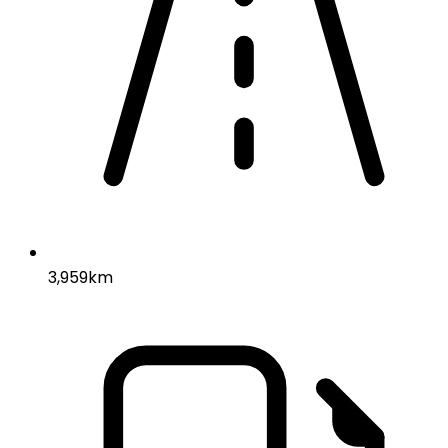
3,959km