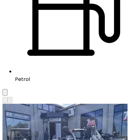
Petrol