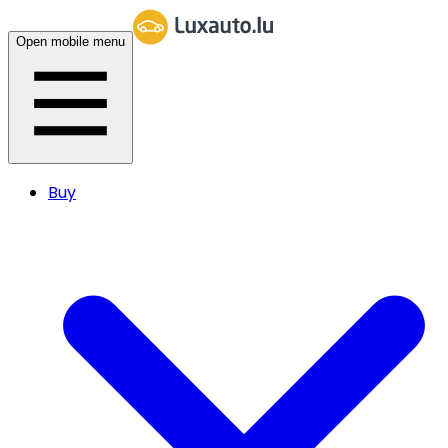
Open mobile menu
Buy