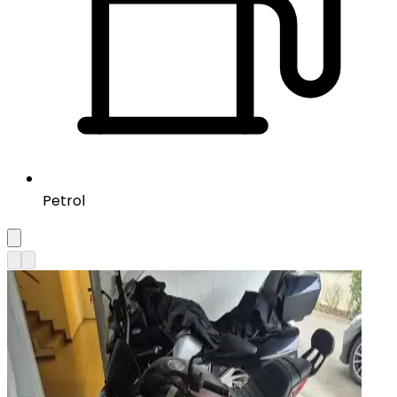
Petrol