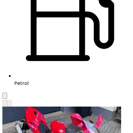
Petrol