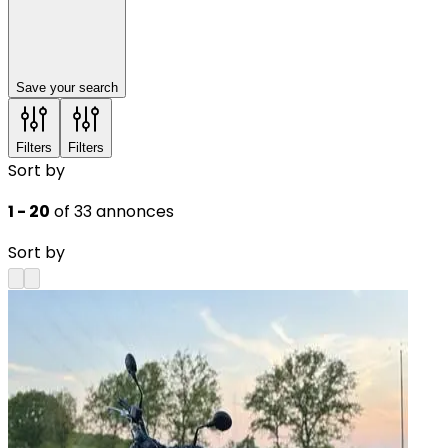
Save your search
Filters
Filters
Sort by
1 - 20
of 33 annonces
Sort by