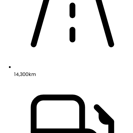
14,300km