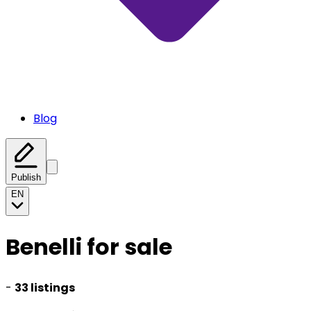
Blog
Publish
EN
Benelli for sale
-
33 listings