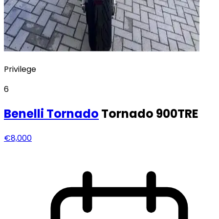
Privilege
6
Benelli
Tornado
Tornado 900TRE
€8,000