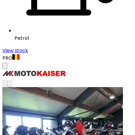
Petrol
View stock
PRO