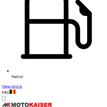
Petrol
View stock
PRO