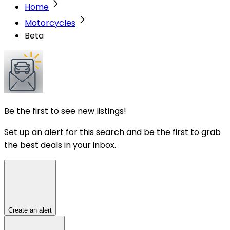
Home
Motorcycles
Beta
Be the first to see new listings!
Set up an alert for this search and be the first to grab
the best deals in your inbox.
Create an alert