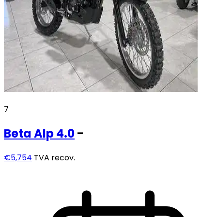
7
Beta
Alp 4.0
-
€5,754
TVA recov.