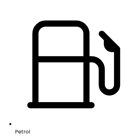
Petrol