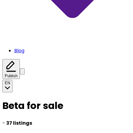
Blog
Publish
EN
Beta for sale
-
37 listings