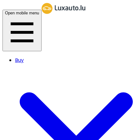
Open mobile menu
Buy