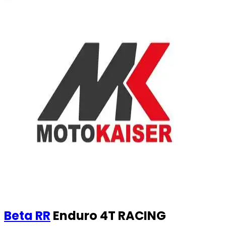
Beta
RR
Enduro 4T RACING