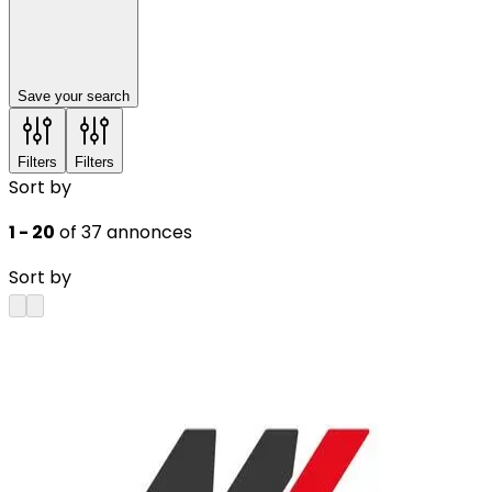
Save your search
Filters
Filters
Sort by
1 - 20
of 37 annonces
Sort by