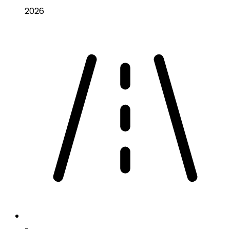
2026
-