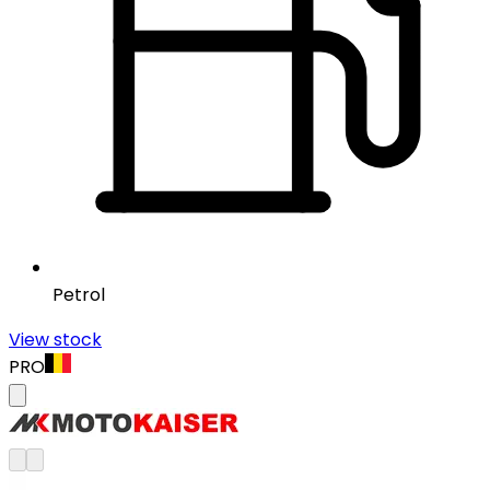
Petrol
View stock
PRO