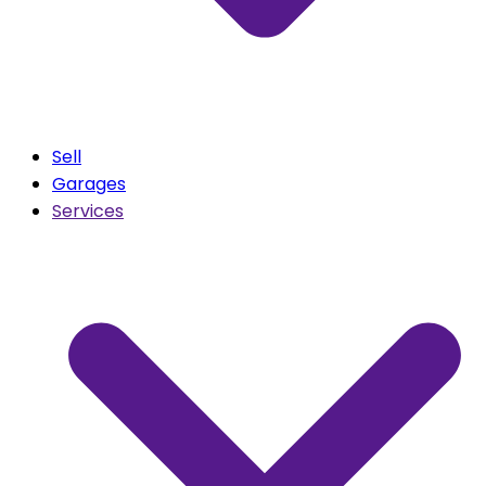
Sell
Garages
Services