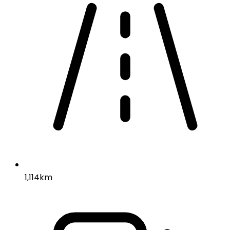
1,114km