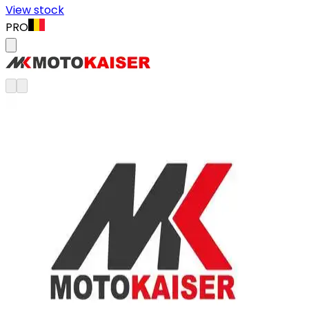
View stock
PRO