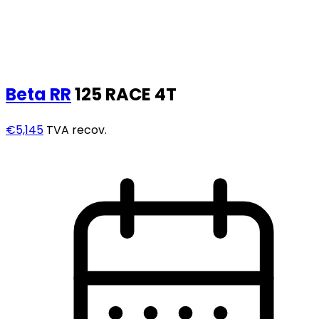
Beta
RR
125 RACE 4T
€5,145
TVA recov.