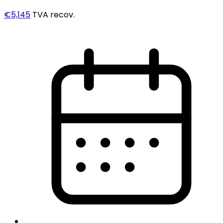
€5,145
TVA recov.