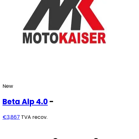
New
Beta
Alp 4.0
-
€3,867
TVA recov.