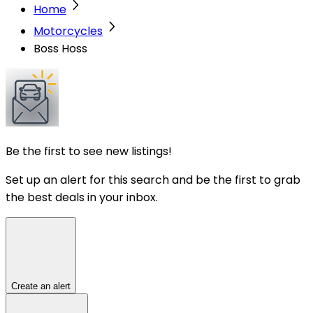
Home
Motorcycles
Boss Hoss
Be the first to see new listings!
Set up an alert for this search and be the first to grab
the best deals in your inbox.
Create an alert