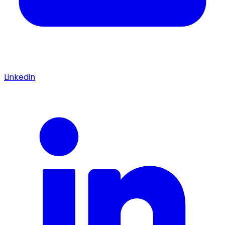
Linkedin