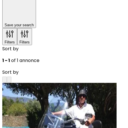
Save your search
Filters
Filters
Sort by
1 - 1
of 1 annonce
Sort by