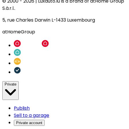
© 2000 -
2026
|
Luxauto.lu is a brand of atHome Group
S.à.r.l..
5, rue Charles Darwin L-1433 Luxembourg
atHomeGroup
Private
Publish
Sell to a garage
Private account