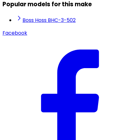
Popular models for this make
Boss Hoss BHC-3-502
Facebook