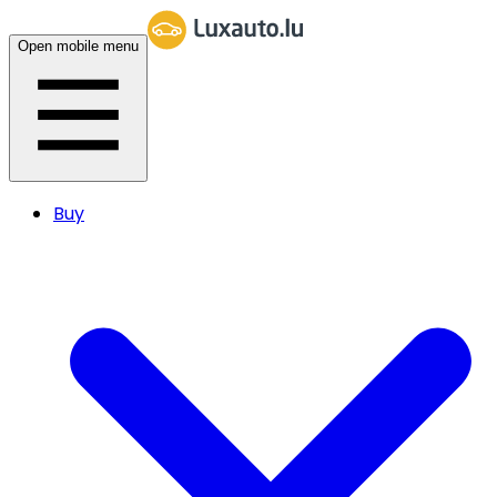
Open mobile menu
Buy