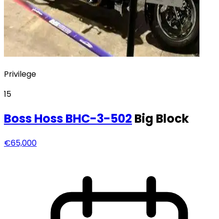
Privilege
15
Boss Hoss
BHC-3-502
Big Block
€65,000