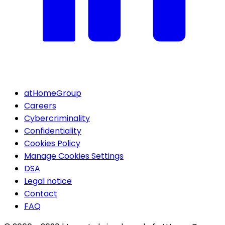
atHomeGroup
Careers
Cybercriminality
Confidentiality
Cookies Policy
Manage Cookies Settings
DSA
Legal notice
Contact
FAQ