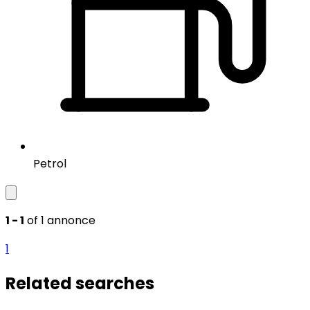
Petrol
1 - 1
of 1 annonce
1
Related searches