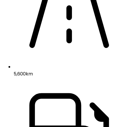
5,600km