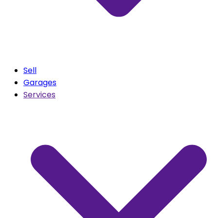
Sell
Garages
Services