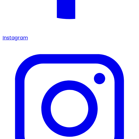
Instagram