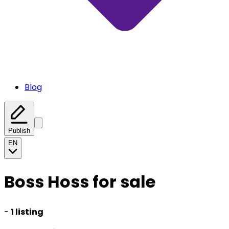
Blog
Publish
EN
Boss Hoss for sale
-
1 listing