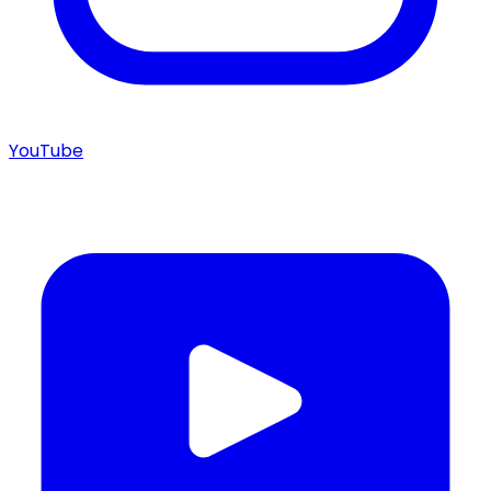
YouTube