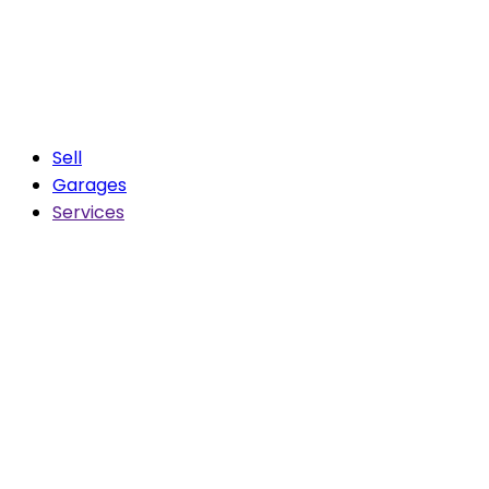
Sell
Garages
Services