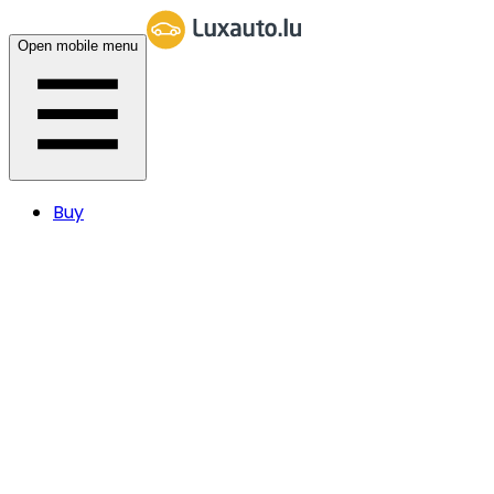
Open mobile menu
Buy