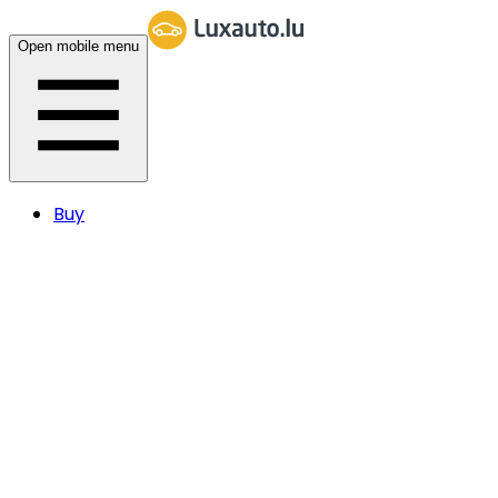
Open mobile menu
Buy