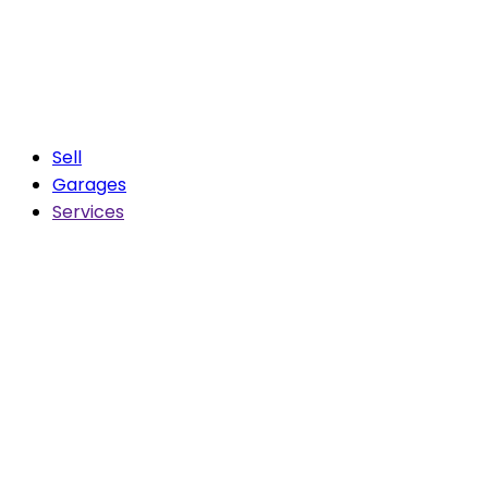
Sell
Garages
Services