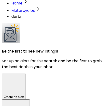
Home
Motorcycles
derbi
Be the first to see new listings!
Set up an alert for this search and be the first to grab
the best deals in your inbox.
Create an alert