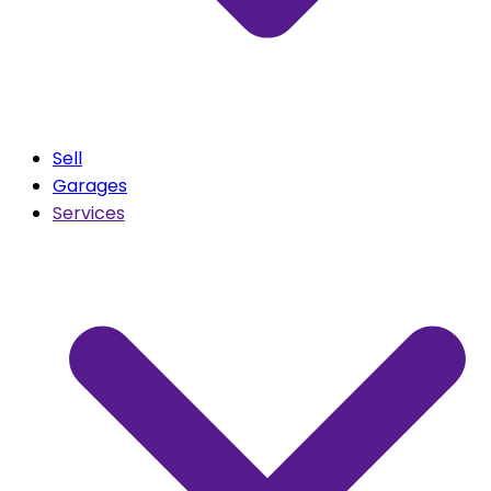
Sell
Garages
Services