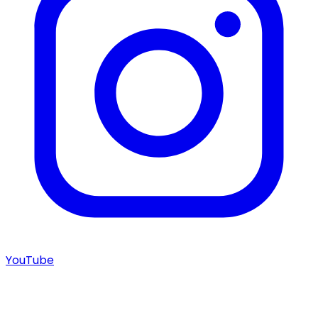
YouTube