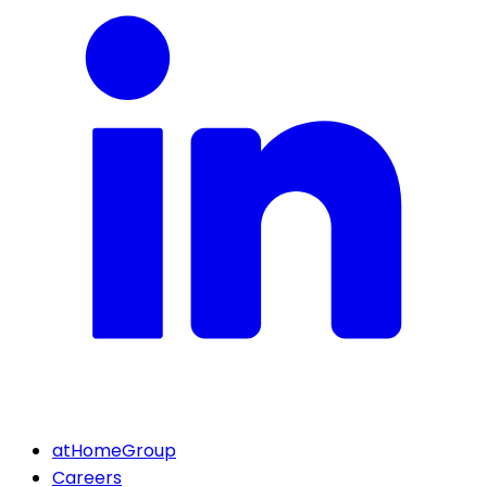
atHomeGroup
Careers