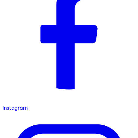
Instagram