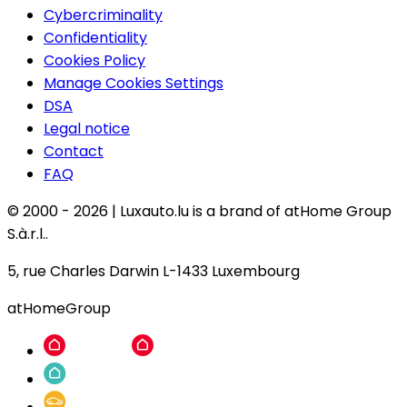
Cybercriminality
Confidentiality
Cookies Policy
Manage Cookies Settings
DSA
Legal notice
Contact
FAQ
© 2000 -
2026
|
Luxauto.lu is a brand of atHome Group
S.à.r.l..
5, rue Charles Darwin L-1433 Luxembourg
atHomeGroup