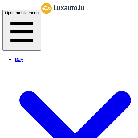
Open mobile menu
Buy