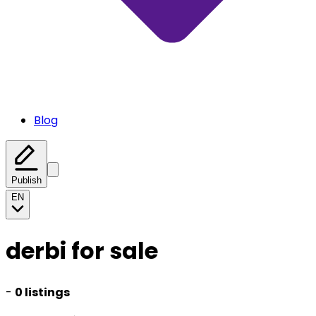
Blog
Publish
EN
derbi for sale
-
0 listings