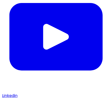
Linkedin