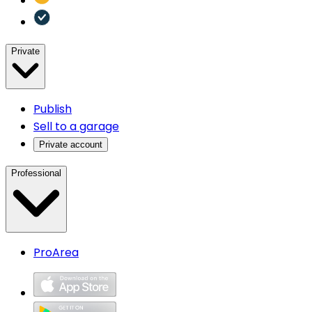
Private
Publish
Sell to a garage
Private account
Professional
ProArea