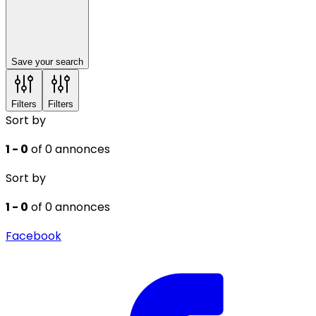
Save your search
Filters
Filters
Sort by
1 - 0
of 0 annonces
Sort by
1 - 0
of 0 annonces
Facebook