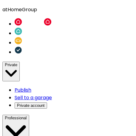
atHomeGroup
Private
Publish
Sell to a garage
Private account
Professional