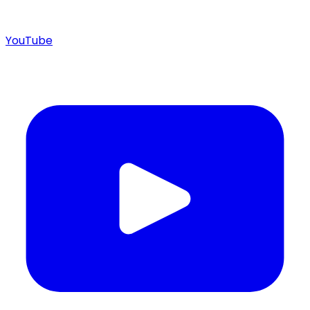
YouTube