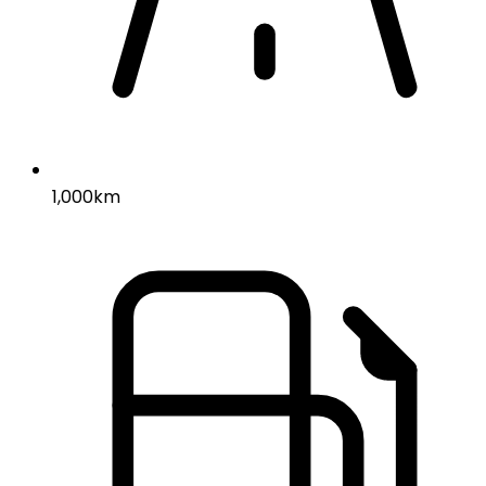
1,000km