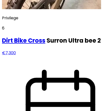
Privilege
6
Dirt Bike
Cross
Surron Ultra bee 2
€7,300