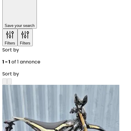
Save your search
Filters
Filters
Sort by
1 - 1
of 1 annonce
Sort by