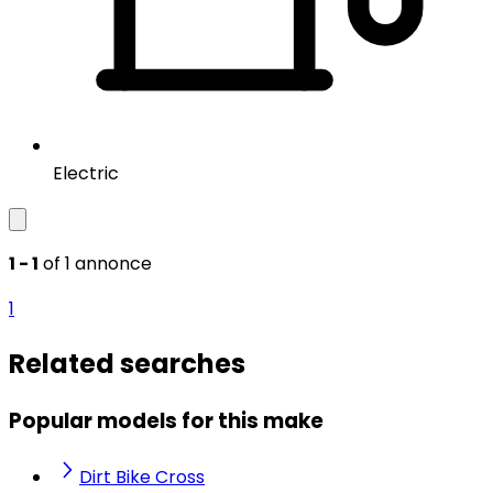
Electric
1 - 1
of 1 annonce
1
Related searches
Popular models for this make
Dirt Bike Cross