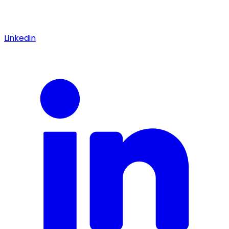
Linkedin