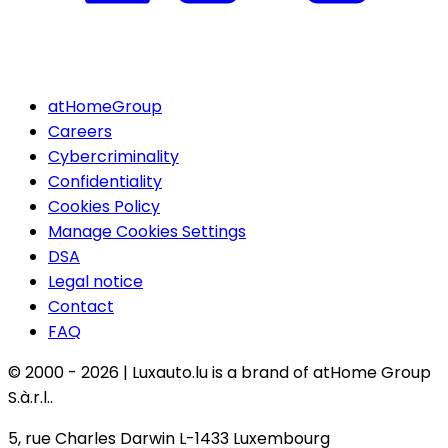
atHomeGroup
Careers
Cybercriminality
Confidentiality
Cookies Policy
Manage Cookies Settings
DSA
Legal notice
Contact
FAQ
© 2000 -
2026
|
Luxauto.lu is a brand of atHome Group
S.à.r.l..
5, rue Charles Darwin L-1433 Luxembourg