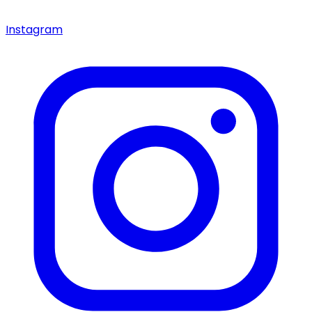
Instagram