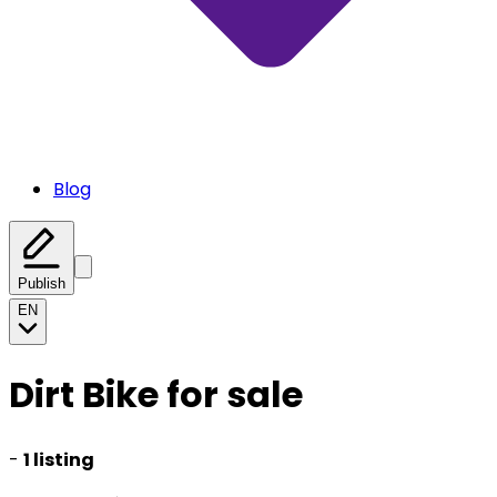
Blog
Publish
EN
Dirt Bike for sale
-
1 listing