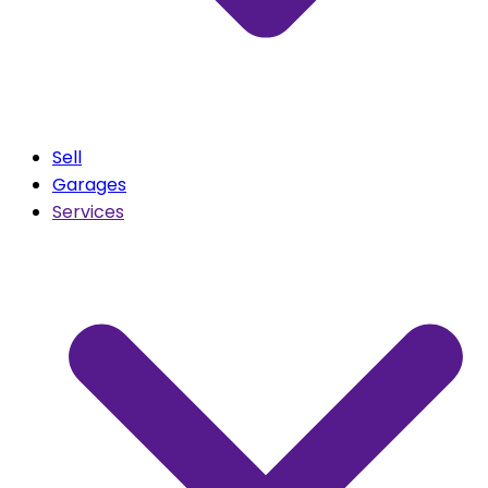
Sell
Garages
Services