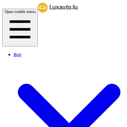
Open mobile menu
Buy