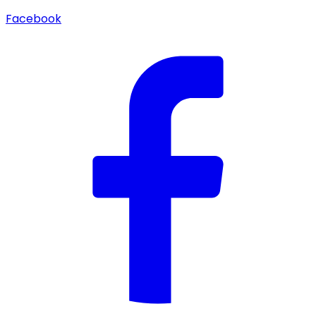
Facebook