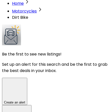
Home
Motorcycles
Dirt Bike
Be the first to see new listings!
Set up an alert for this search and be the first to grab
the best deals in your inbox.
Create an alert