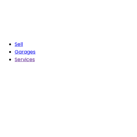
Sell
Garages
Services