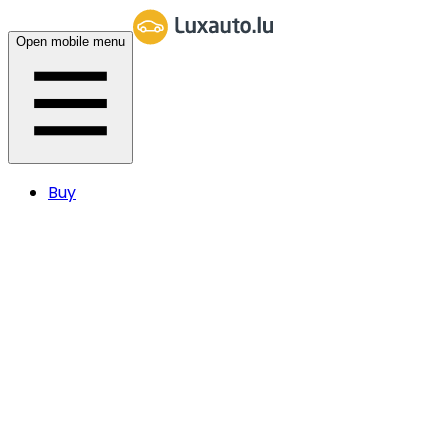
Open mobile menu
Buy