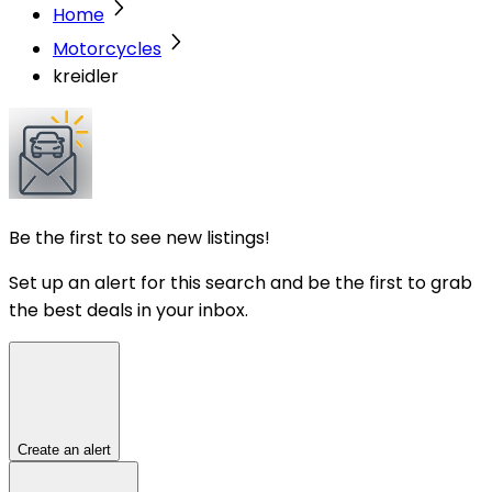
Home
Motorcycles
kreidler
Be the first to see new listings!
Set up an alert for this search and be the first to grab
the best deals in your inbox.
Create an alert