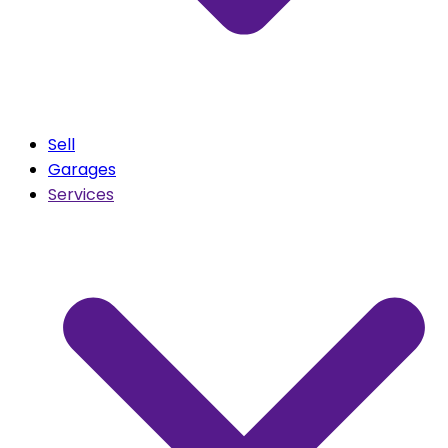
Sell
Garages
Services