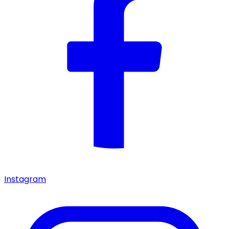
Instagram