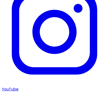
YouTube