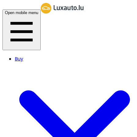
Open mobile menu
Buy