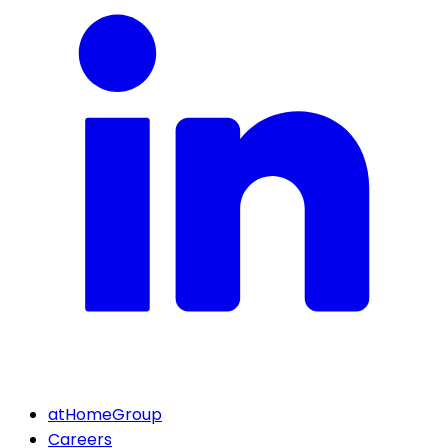
atHomeGroup
Careers