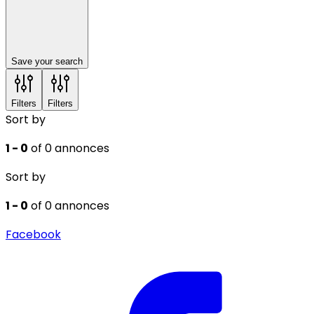
Save your search
Filters
Filters
Sort by
1 - 0
of 0 annonces
Sort by
1 - 0
of 0 annonces
Facebook