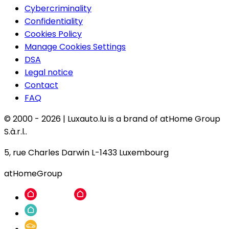
Cybercriminality
Confidentiality
Cookies Policy
Manage Cookies Settings
DSA
Legal notice
Contact
FAQ
© 2000 -
2026
|
Luxauto.lu is a brand of atHome Group
S.à.r.l..
5, rue Charles Darwin L-1433 Luxembourg
atHomeGroup