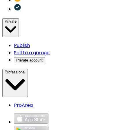
Private
Publish
Sell to a garage
Private account
Professional
ProArea