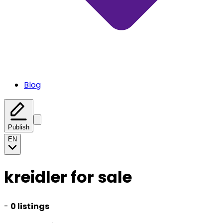
Blog
Publish
EN
kreidler for sale
-
0 listings