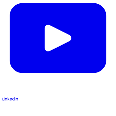
Linkedin