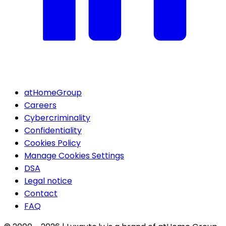
atHomeGroup
Careers
Cybercriminality
Confidentiality
Cookies Policy
Manage Cookies Settings
DSA
Legal notice
Contact
FAQ