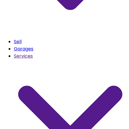
Sell
Garages
Services