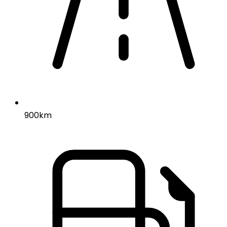
900km