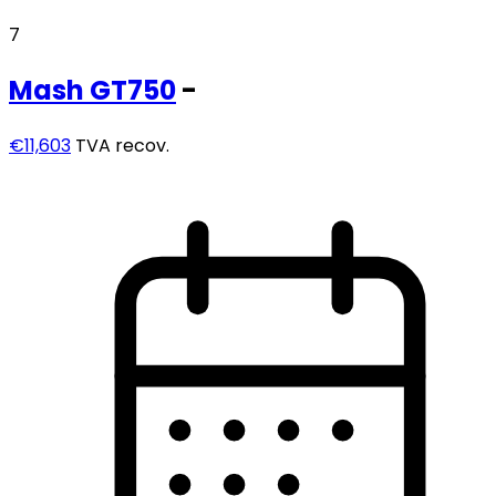
7
Mash
GT750
-
€11,603
TVA recov.