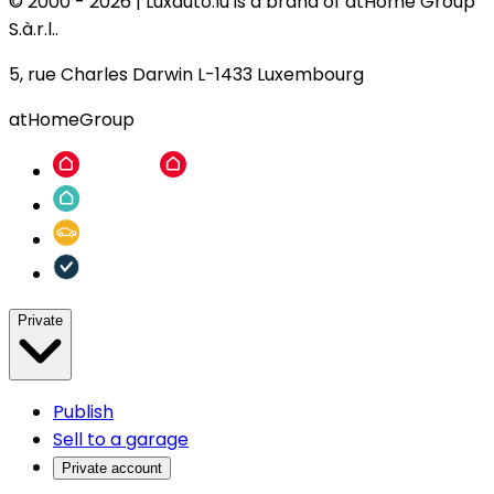
© 2000 -
2026
|
Luxauto.lu is a brand of atHome Group
S.à.r.l..
5, rue Charles Darwin L-1433 Luxembourg
atHomeGroup
Private
Publish
Sell to a garage
Private account