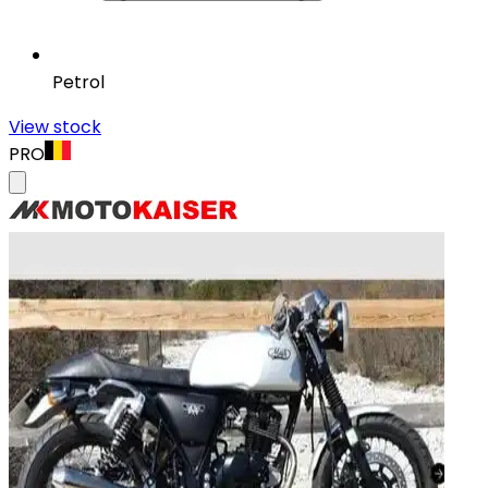
Petrol
View stock
PRO