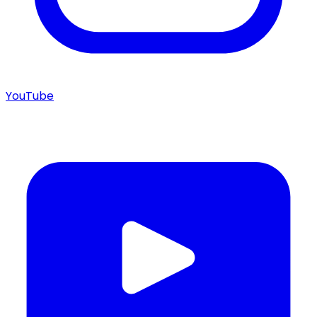
YouTube