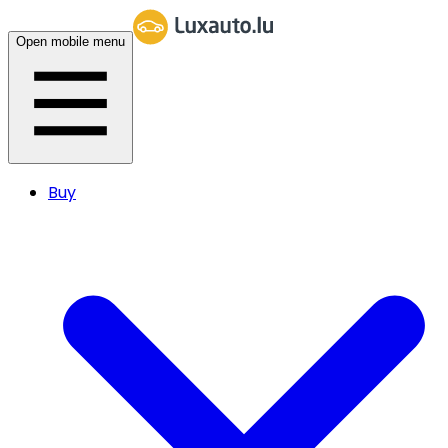
Open mobile menu
Buy