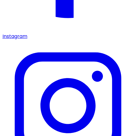
Instagram