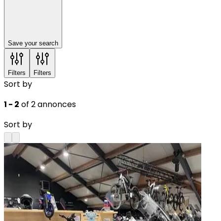
Save your search
Filters
Filters
Sort by
1 - 2
of 2 annonces
Sort by