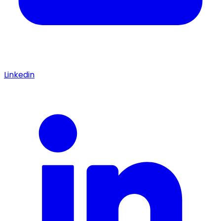
Linkedin