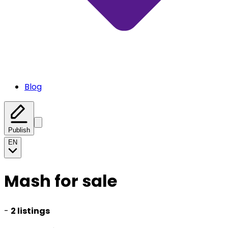
Blog
Publish
EN
Mash for sale
-
2 listings