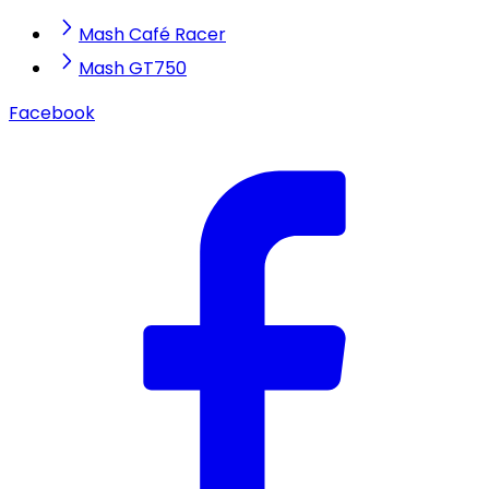
Mash Café Racer
Mash GT750
Facebook