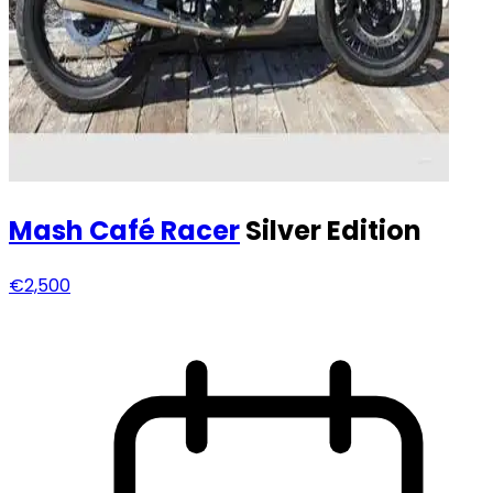
Mash
Café Racer
Silver Edition
€2,500