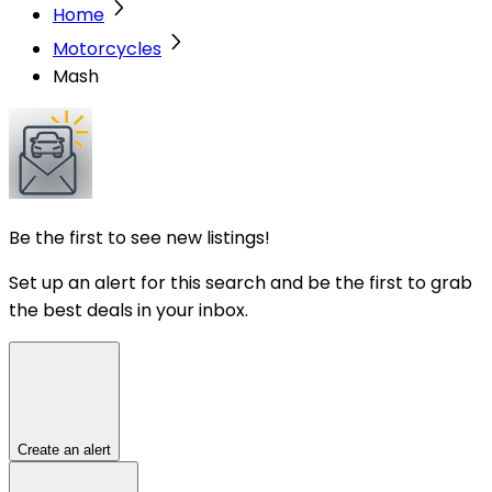
Home
Motorcycles
Mash
Be the first to see new listings!
Set up an alert for this search and be the first to grab
the best deals in your inbox.
Create an alert