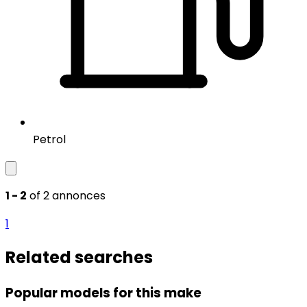
Petrol
1 - 2
of 2 annonces
1
Related searches
Popular models for this make