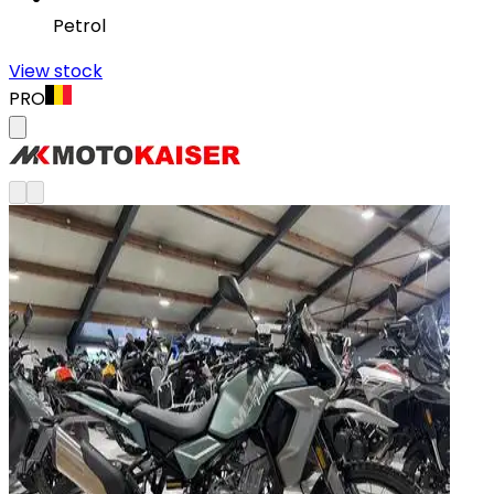
Petrol
View stock
PRO