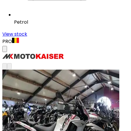
Petrol
View stock
PRO