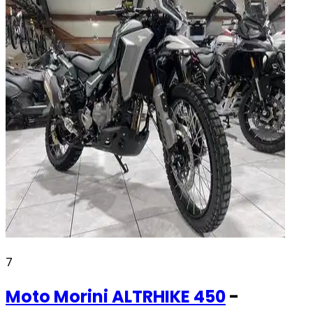
7
Moto Morini
ALTRHIKE 450
-