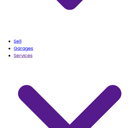
Sell
Garages
Services