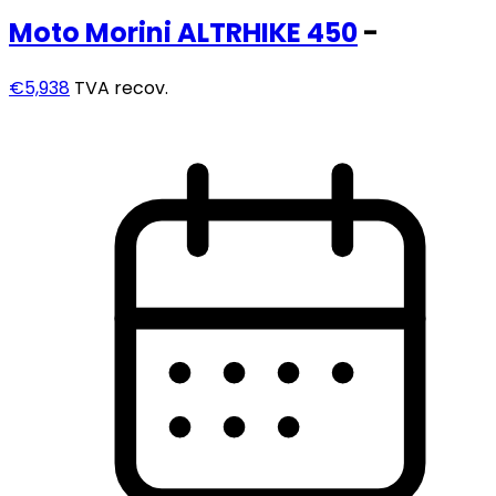
Moto Morini
ALTRHIKE 450
-
€5,938
TVA recov.