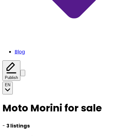
Blog
Publish
EN
Moto Morini for sale
-
3 listings