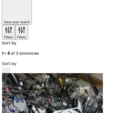
Save your search
Filters
Filters
Sort by
1 - 3
of 3 annonces
Sort by