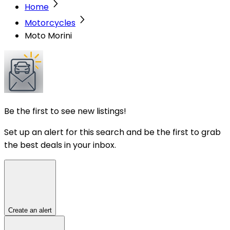
Home
Motorcycles
Moto Morini
Be the first to see new listings!
Set up an alert for this search and be the first to grab
the best deals in your inbox.
Create an alert