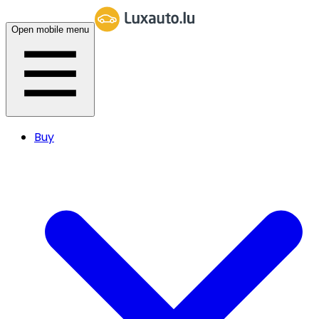
Open mobile menu
Buy