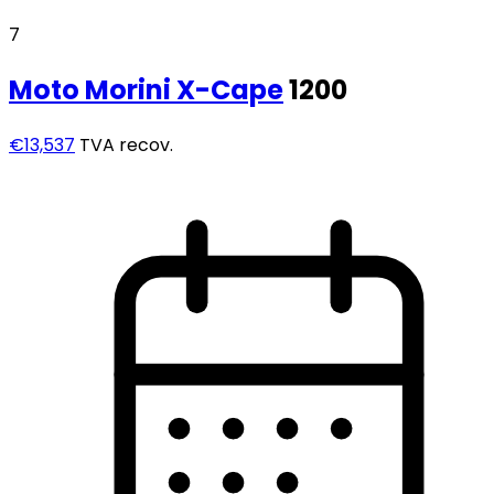
7
Moto Morini
X-Cape
1200
€13,537
TVA recov.