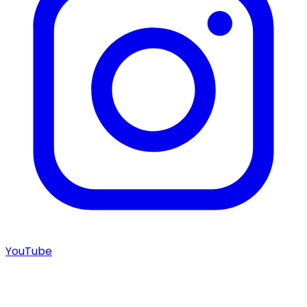
YouTube