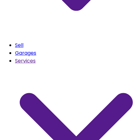
Sell
Garages
Services