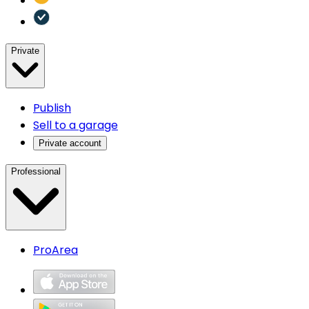
Private
Publish
Sell to a garage
Private account
Professional
ProArea