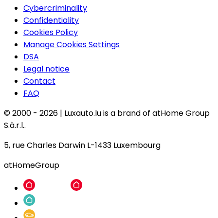
Cybercriminality
Confidentiality
Cookies Policy
Manage Cookies Settings
DSA
Legal notice
Contact
FAQ
© 2000 -
2026
|
Luxauto.lu is a brand of atHome Group
S.à.r.l..
5, rue Charles Darwin L-1433 Luxembourg
atHomeGroup