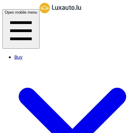
Open mobile menu
Buy