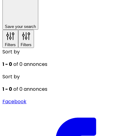
Save your search
Filters
Filters
Sort by
1 - 0
of 0 annonces
Sort by
1 - 0
of 0 annonces
Facebook