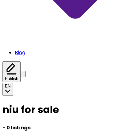
Blog
Publish
EN
niu for sale
-
0 listings