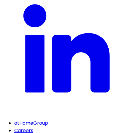
atHomeGroup
Careers