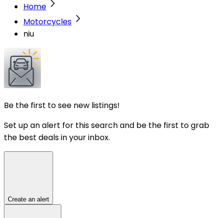
Home
Motorcycles
niu
Be the first to see new listings!
Set up an alert for this search and be the first to grab
the best deals in your inbox.
Create an alert