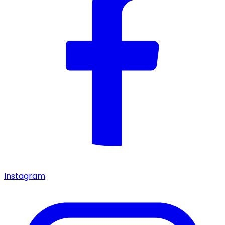
Instagram