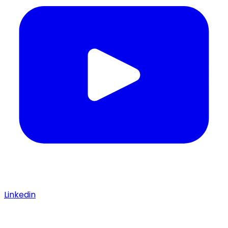
Linkedin