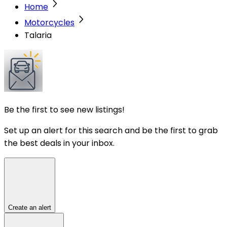
Home
Motorcycles
Talaria
Be the first to see new listings!
Set up an alert for this search and be the first to grab
the best deals in your inbox.
Create an alert