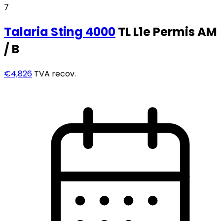
7
Talaria
Sting 4000
TL L1e Permis AM
/ B
€4,826
TVA recov.