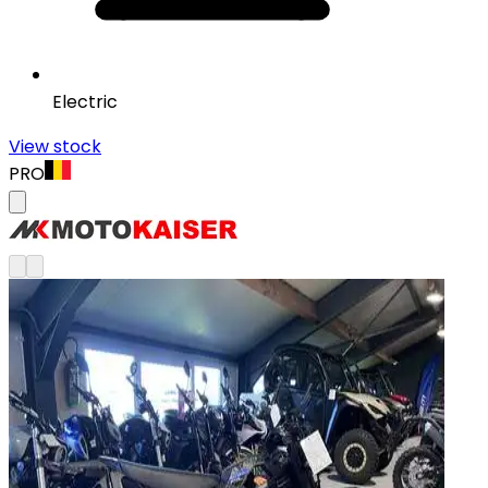
Electric
View stock
PRO