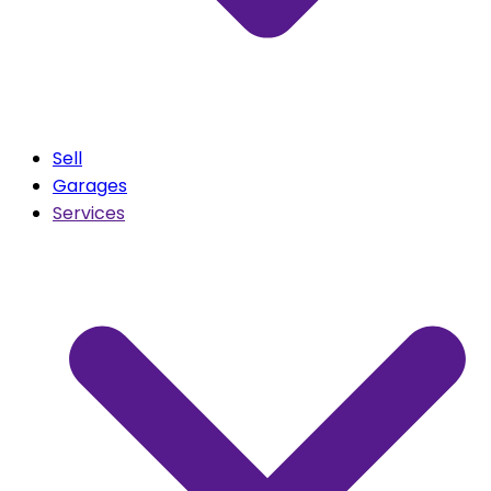
Sell
Garages
Services