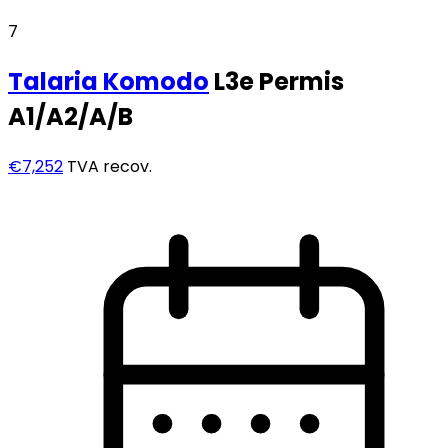
7
Talaria
Komodo
L3e Permis
A1/A2/A/B
€7,252
TVA recov.