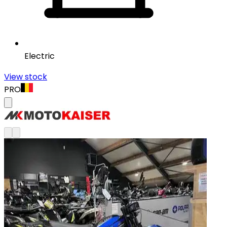
Electric
View stock
PRO