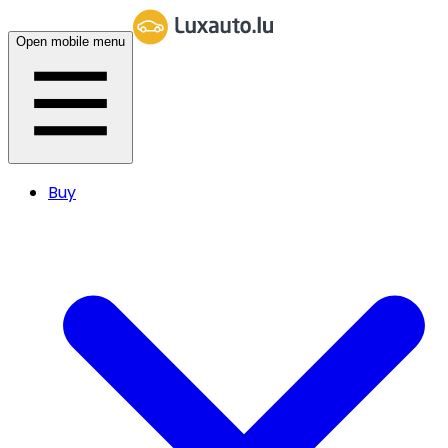
Open mobile menu
Buy