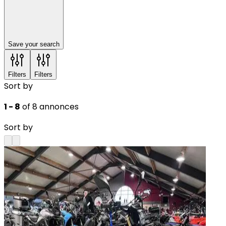
Save your search
Filters
Filters
Sort by
1 - 8
of 8 annonces
Sort by