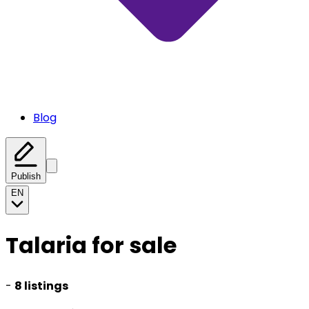
Blog
Publish
EN
Talaria for sale
-
8 listings