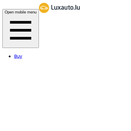
Open mobile menu
Buy