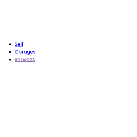
Sell
Garages
Services