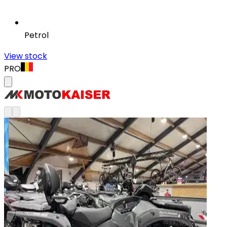
Petrol
View stock
PRO