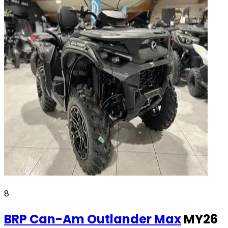
8
BRP Can-Am
Outlander Max
MY26