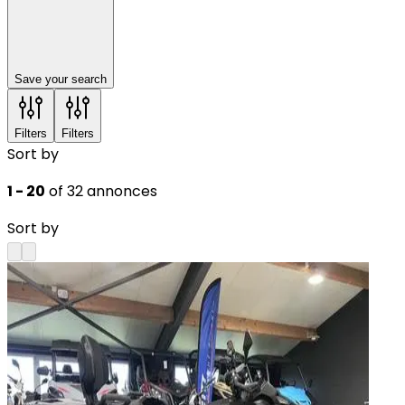
Save your search
Filters
Filters
Sort by
1 - 20
of 32 annonces
Sort by