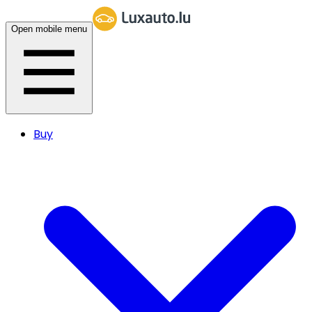
Open mobile menu
Buy