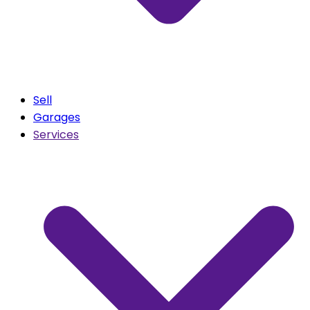
Sell
Garages
Services