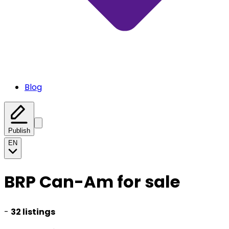
Blog
Publish
EN
BRP Can-Am for sale
-
32 listings