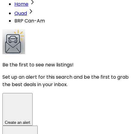
Home
Quad
BRP Can-Am
Be the first to see new listings!
Set up an alert for this search and be the first to grab
the best deals in your inbox.
Create an alert