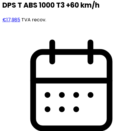
DPS T ABS 1000 T3 +60 km/h
€17,985
TVA recov.