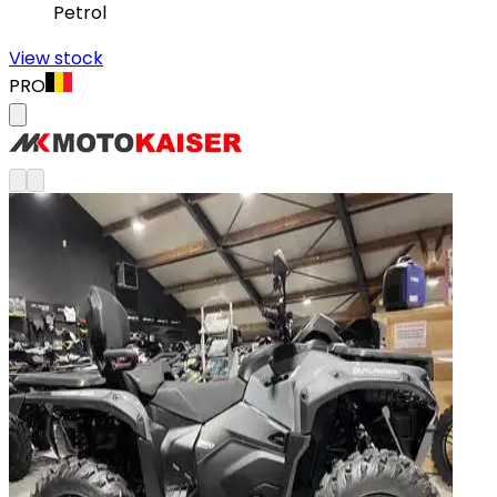
Petrol
View stock
PRO