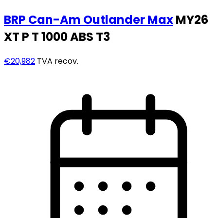
BRP Can-Am
Outlander Max
MY26
XT P T 1000 ABS T3
€20,982
TVA recov.