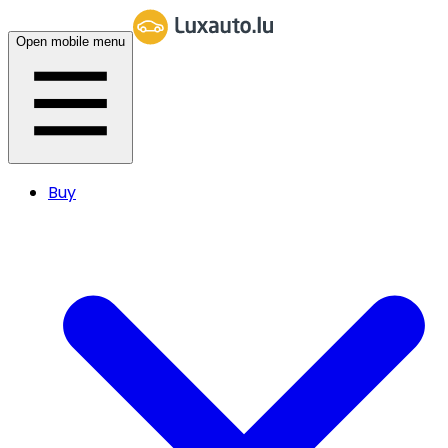
Open mobile menu
Buy