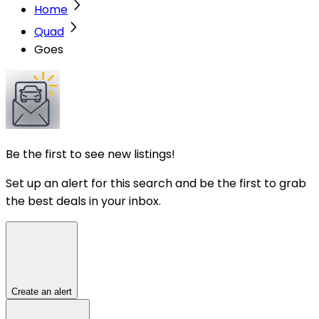
Home
Quad
Goes
Be the first to see new listings!
Set up an alert for this search and be the first to grab
the best deals in your inbox.
Create an alert