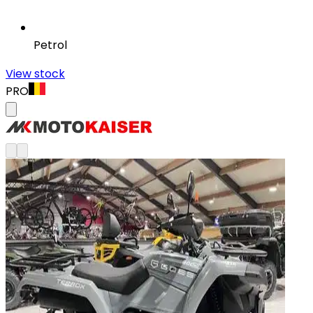
Petrol
View stock
PRO