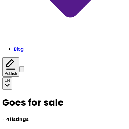
Blog
Publish
EN
Goes for sale
-
4 listings