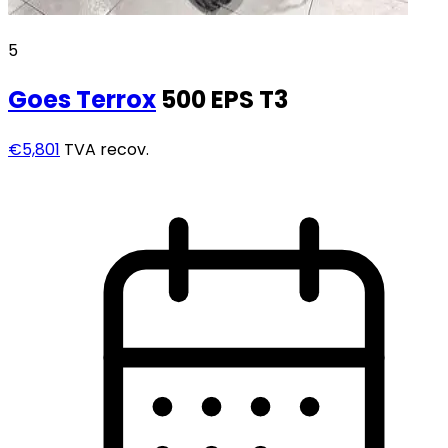
5
Goes
Terrox
500 EPS T3
€5,801
TVA recov.