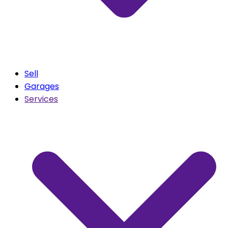
Sell
Garages
Services