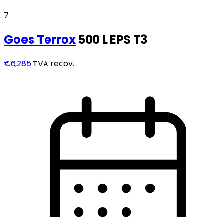
7
Goes
Terrox
500 L EPS T3
€6,285
TVA recov.