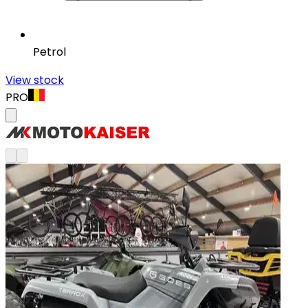
Petrol
View stock
PRO