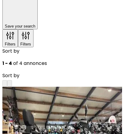
Save your search
Filters
Filters
Sort by
1 - 4
of 4 annonces
Sort by