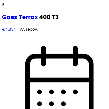
6
Goes
Terrox
400 T3
€4,834
TVA recov.