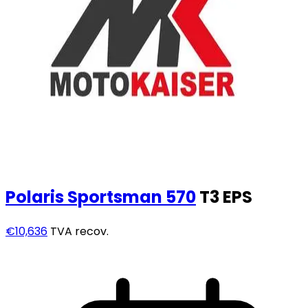
Polaris
Sportsman 570
T3 EPS
€10,636
TVA recov.