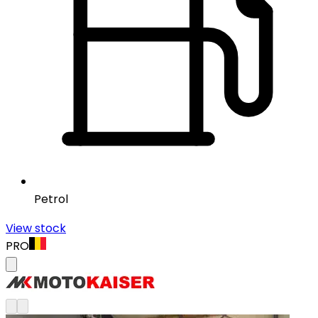
Petrol
View stock
PRO