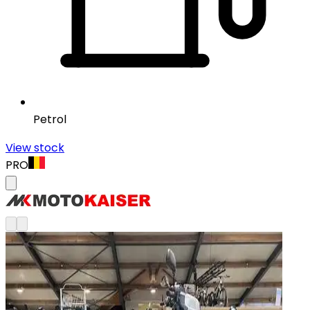
Petrol
View stock
PRO