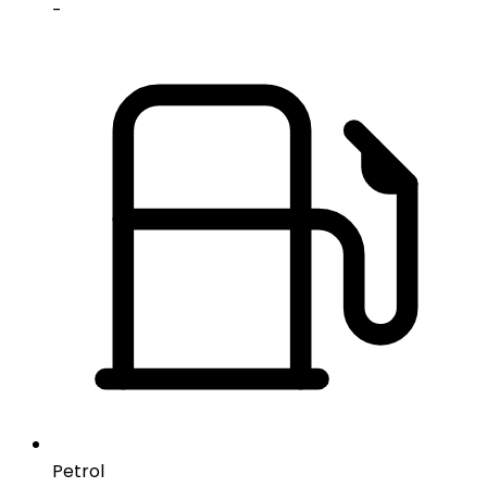
-
Petrol