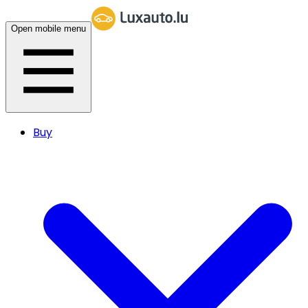
Open mobile menu
Buy