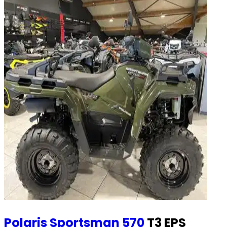
Polaris
Sportsman 570
T3 EPS