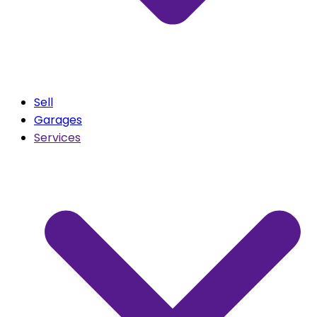
Sell
Garages
Services