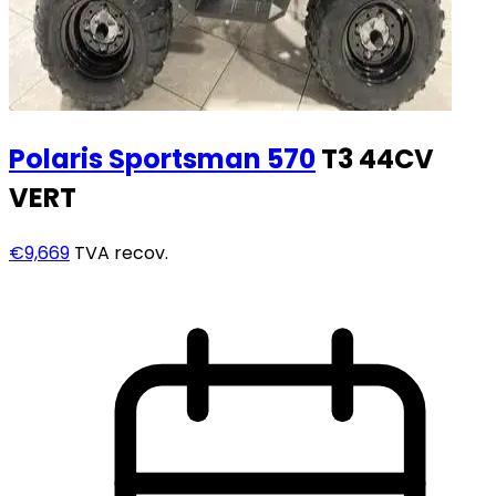
Polaris
Sportsman 570
T3 44CV
VERT
€9,669
TVA recov.