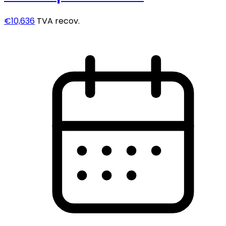
€10,636
TVA recov.