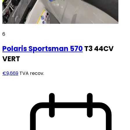
6
Polaris
Sportsman 570
T3 44CV
VERT
€9,669
TVA recov.