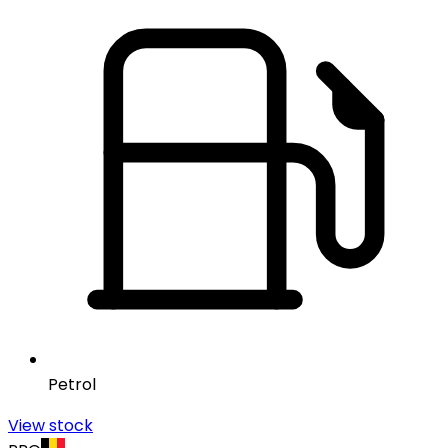
Petrol
View stock