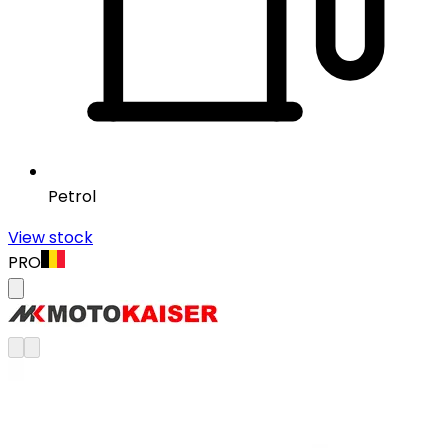
Petrol
View stock
PRO