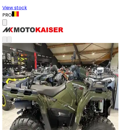
View stock
PRO