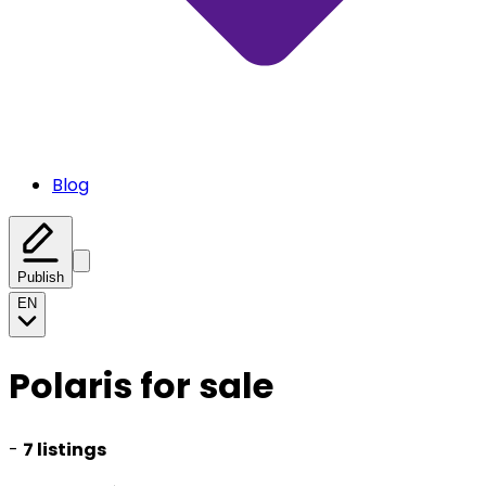
Blog
Publish
EN
Polaris for sale
-
7 listings