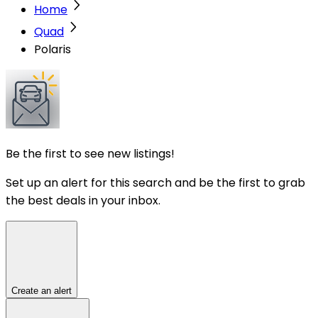
Home
Quad
Polaris
Be the first to see new listings!
Set up an alert for this search and be the first to grab
the best deals in your inbox.
Create an alert