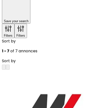
Save your search
Filters
Filters
Sort by
1 - 7
of 7 annonces
Sort by