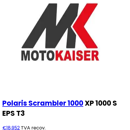
Polaris
Scrambler 1000
XP 1000 S
EPS T3
€18,952
TVA recov.