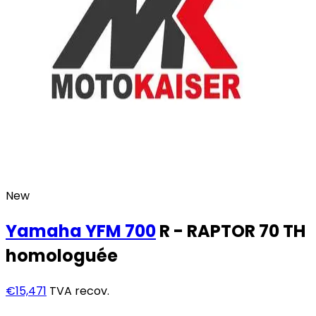
New
Yamaha
YFM 700
R - RAPTOR 70 TH
homologuée
€15,471
TVA recov.