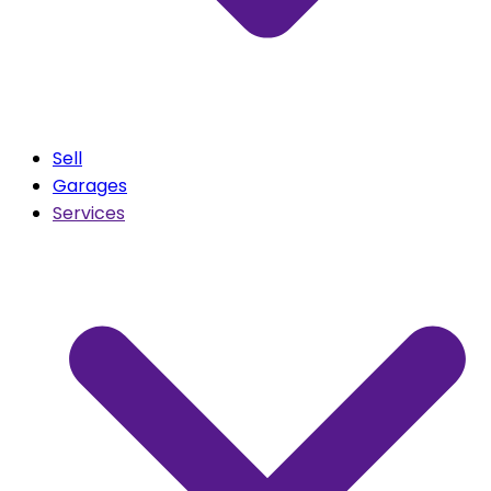
Sell
Garages
Services