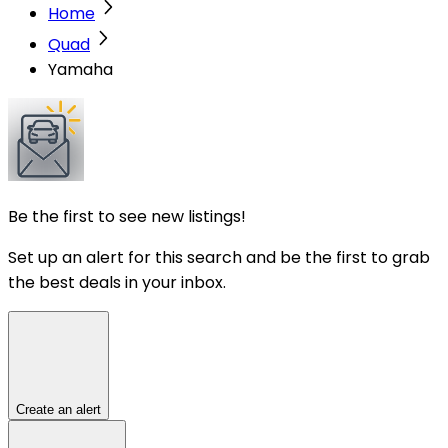
Home
Quad
Yamaha
Be the first to see new listings!
Set up an alert for this search and be the first to grab
the best deals in your inbox.
Create an alert