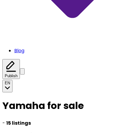
Blog
Publish
EN
Yamaha for sale
-
15 listings