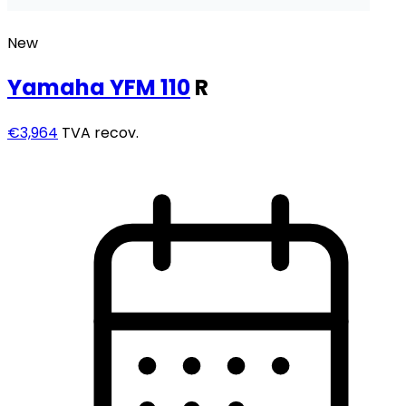
New
Yamaha
YFM 110
R
€3,964
TVA recov.