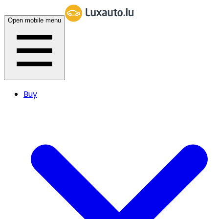
Open mobile menu
Buy