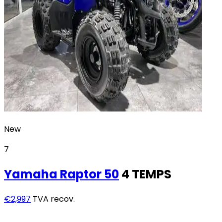
New
7
Yamaha
Raptor 50
4 TEMPS
€2,997
TVA recov.