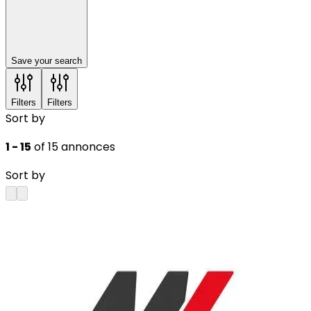
Save your search
Filters
Filters
Sort by
1 - 15
of 15 annonces
Sort by