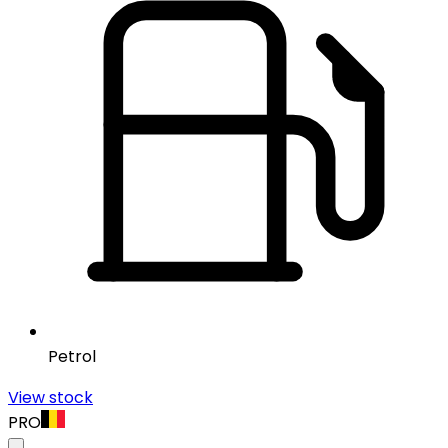
Petrol
View stock
PRO