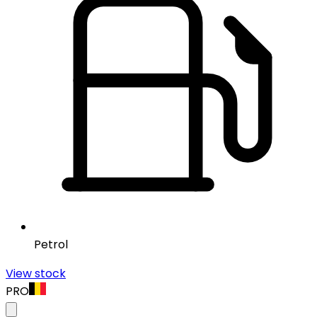
Petrol
View stock
PRO