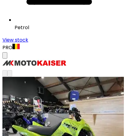
Petrol
View stock
PRO