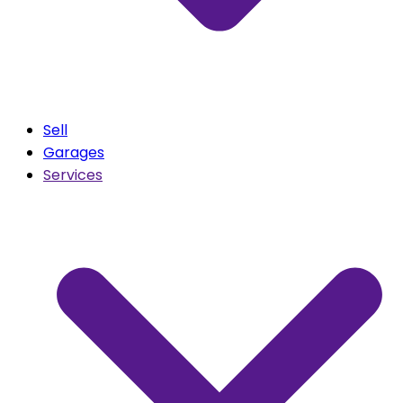
Sell
Garages
Services