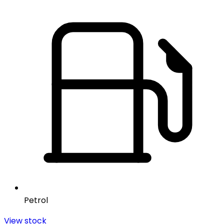
Petrol
View stock