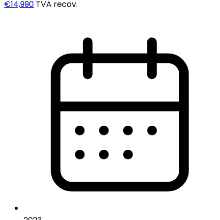
€14,990
TVA recov.