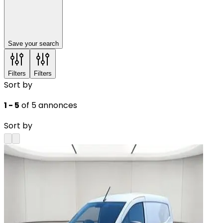
Save your search
Filters
Filters
Sort by
1 - 5
of 5 annonces
Sort by