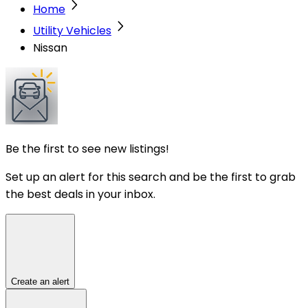
Home
Utility Vehicles
Nissan
Be the first to see new listings!
Set up an alert for this search and be the first to grab
the best deals in your inbox.
Create an alert