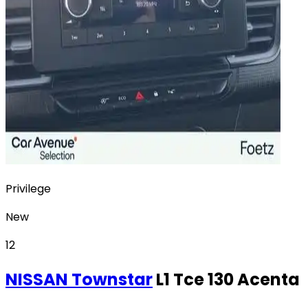
Privilege
New
12
NISSAN
Townstar
L1 Tce 130 Acenta