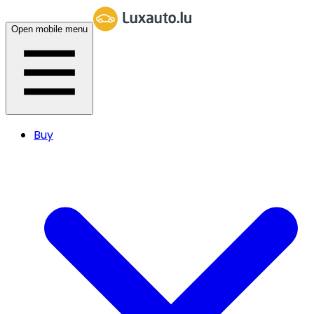
Open mobile menu
Buy