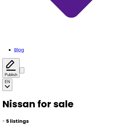
Blog
Publish
EN
Nissan for sale
-
5 listings