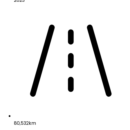
2023
80,532km