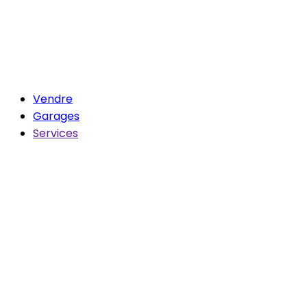
Vendre
Garages
Services