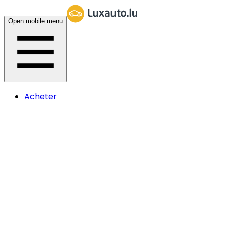
Open mobile menu
Acheter