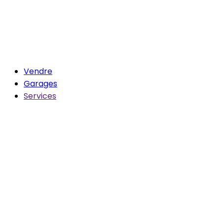
Vendre
Garages
Services