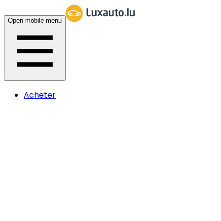
Open mobile menu
Acheter