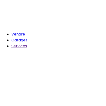
Vendre
Garages
Services