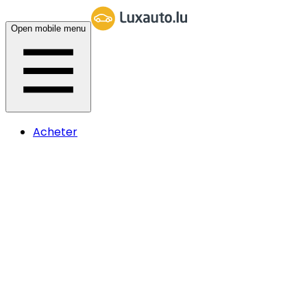
Open mobile menu
Acheter