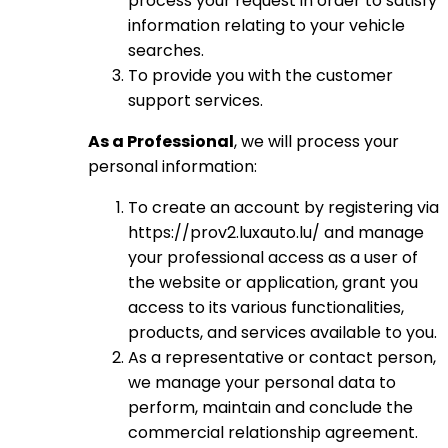
process your request in order to satisfy
information relating to your vehicle
searches.
To provide you with the customer
support services.
As a Professional
, we will process your
personal information:
To create an account by registering via
https://prov2.luxauto.lu/ and manage
your professional access as a user of
the website or application, grant you
access to its various functionalities,
products, and services available to you.
As a representative or contact person,
we manage your personal data to
perform, maintain and conclude the
commercial relationship agreement.