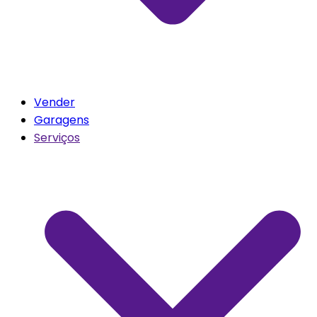
Vender
Garagens
Serviços