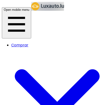
Open mobile menu
Comprar