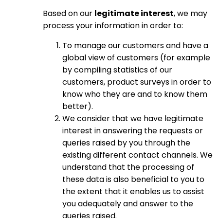
Based on our
legitimate interest
, we may
process your information in order to:
To manage our customers and have a
global view of customers (for example
by compiling statistics of our
customers, product surveys in order to
know who they are and to know them
better).
We consider that we have legitimate
interest in answering the requests or
queries raised by you through the
existing different contact channels. We
understand that the processing of
these data is also beneficial to you to
the extent that it enables us to assist
you adequately and answer to the
queries raised.