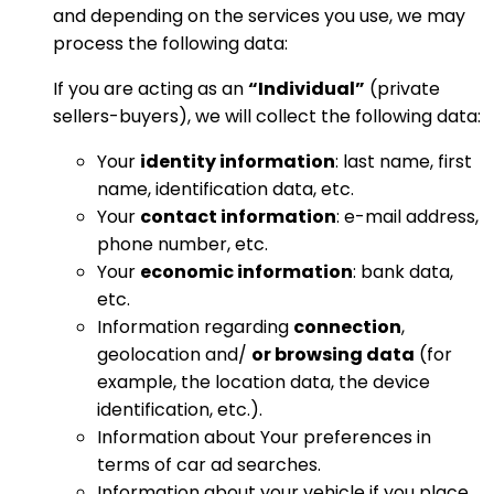
and depending on the services you use, we may
process the following data:
If you are acting as an
“Individual”
(private
sellers-buyers), we will collect the following data:
Your
identity information
: last name, first
name, identification data, etc.
Your
contact information
: e-mail address,
phone number, etc.
Your
economic information
: bank data,
etc.
Information regarding
connection
,
geolocation and/
or browsing data
(for
example, the location data, the device
identification, etc.).
Information about Your preferences in
terms of car ad searches.
Information about your vehicle if you place