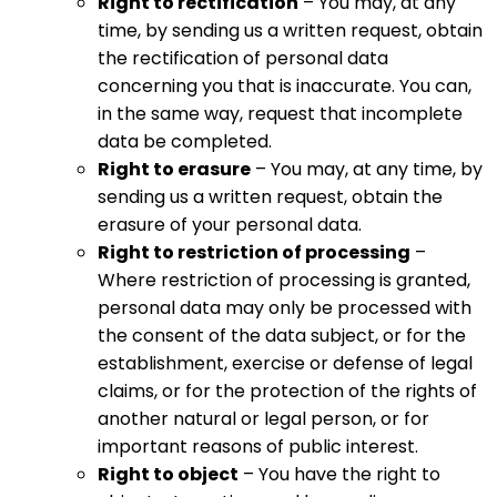
Right to rectification
– You may, at any
time, by sending us a written request, obtain
the rectification of personal data
concerning you that is inaccurate. You can,
in the same way, request that incomplete
data be completed.
Right to erasure
– You may, at any time, by
sending us a written request, obtain the
erasure of your personal data.
Right to restriction of processing
–
Where restriction of processing is granted,
personal data may only be processed with
the consent of the data subject, or for the
establishment, exercise or defense of legal
claims, or for the protection of the rights of
another natural or legal person, or for
important reasons of public interest.
Right to object
– You have the right to