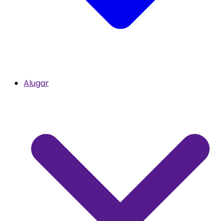
Alugar