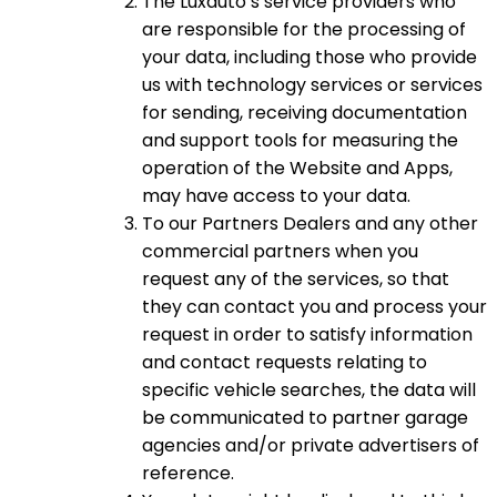
The Luxauto’s service providers who
are responsible for the processing of
your data, including those who provide
us with technology services or services
for sending, receiving documentation
and support tools for measuring the
operation of the Website and Apps,
may have access to your data.
To our Partners Dealers and any other
commercial partners when you
request any of the services, so that
they can contact you and process your
request in order to satisfy information
and contact requests relating to
specific vehicle searches, the data will
be communicated to partner garage
agencies and/or private advertisers of
reference.