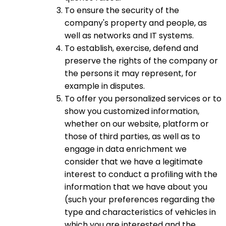
To ensure the security of the
company's property and people, as
well as networks and IT systems.
To establish, exercise, defend and
preserve the rights of the company or
the persons it may represent, for
example in disputes.
To offer you personalized services or to
show you customized information,
whether on our website, platform or
those of third parties, as well as to
engage in data enrichment we
consider that we have a legitimate
interest to conduct a profiling with the
information that we have about you
(such your preferences regarding the
type and characteristics of vehicles in
which you are interested and the