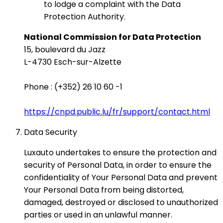
to lodge a complaint with the Data
Protection Authority.
National Commission for Data Protection
15, boulevard du Jazz
L-4730 Esch-sur-Alzette
Phone : (+352) 26 10 60 -1
https://cnpd.public.lu/fr/support/contact.html
Data Security
Luxauto undertakes to ensure the protection and
security of Personal Data, in order to ensure the
confidentiality of Your Personal Data and prevent
Your Personal Data from being distorted,
damaged, destroyed or disclosed to unauthorized
parties or used in an unlawful manner.