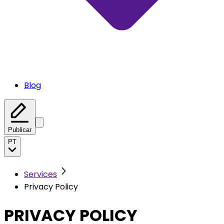
Blog
Publicar
PT
Services
Privacy Policy
PRIVACY POLICY