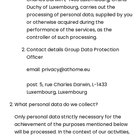
Duchy of Luxembourg, carries out the
processing of personal data, supplied by you
or otherwise acquired during the
performance of the services, as the
controller of such processing.
Contact details Group Data Protection
Officer
email: privacy@athome.eu
post: 5, rue Charles Darwin, L-1433
Luxembourg, Luxembourg
What personal data do we collect?
Only personal data strictly necessary for the
achievement of the purposes mentioned below
will be processed. In the context of our activities,