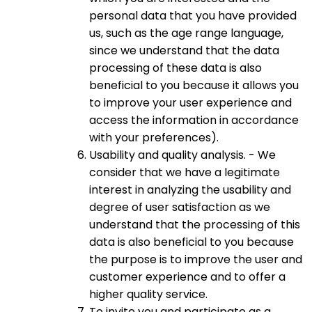
personal data that you have provided
us, such as the age range language,
since we understand that the data
processing of these data is also
beneficial to you because it allows you
to improve your user experience and
access the information in accordance
with your preferences).
Usability and quality analysis. - We
consider that we have a legitimate
interest in analyzing the usability and
degree of user satisfaction as we
understand that the processing of this
data is also beneficial to you because
the purpose is to improve the user and
customer experience and to offer a
higher quality service.
To invite you and participate as a