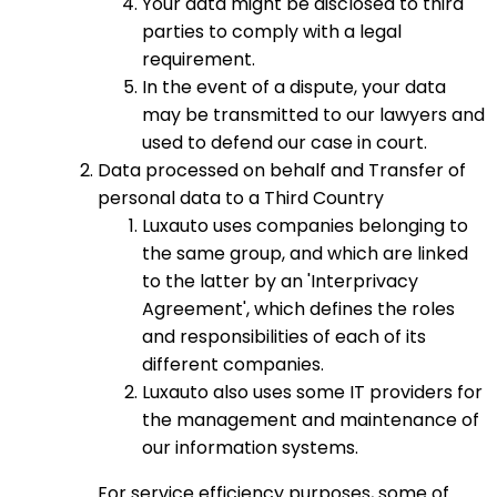
Your data might be disclosed to third
parties to comply with a legal
requirement.
In the event of a dispute, your data
may be transmitted to our lawyers and
used to defend our case in court.
Data processed on behalf and Transfer of
personal data to a Third Country
Luxauto uses companies belonging to
the same group, and which are linked
to the latter by an 'Interprivacy
Agreement', which defines the roles
and responsibilities of each of its
different companies.
Luxauto also uses some IT providers for
the management and maintenance of
our information systems.
For service efficiency purposes, some of