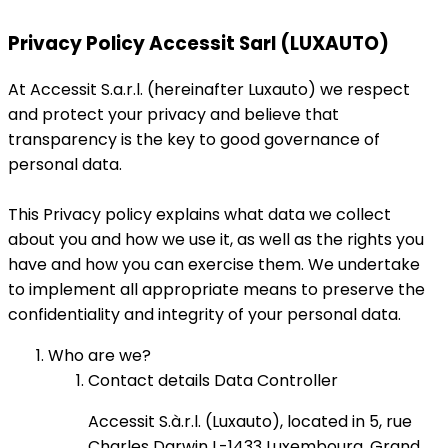
Privacy Policy Accessit Sarl (LUXAUTO)
At Accessit S.a.r.l. (hereinafter Luxauto) we respect
and protect your privacy and believe that
transparency is the key to good governance of
personal data.
This Privacy policy explains what data we collect
about you and how we use it, as well as the rights you
have and how you can exercise them. We undertake
to implement all appropriate means to preserve the
confidentiality and integrity of your personal data.
Who are we?
Contact details Data Controller
Accessit S.à.r.l. (Luxauto), located in 5, rue
Charles Darwin L-1433 Luxembourg, Grand