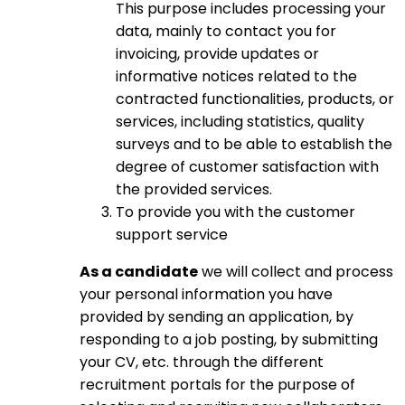
This purpose includes processing your
data, mainly to contact you for
invoicing, provide updates or
informative notices related to the
contracted functionalities, products, or
services, including statistics, quality
surveys and to be able to establish the
degree of customer satisfaction with
the provided services.
To provide you with the customer
support service
As a candidate
we will collect and process
your personal information you have
provided by sending an application, by
responding to a job posting, by submitting
your CV, etc. through the different
recruitment portals for the purpose of