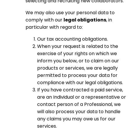
selecting and recruiting new collaborators.
We may also use your personal data to
comply with our
legal obligations
, in
particular with regard to:
Our tax accounting obligations.
When your request is related to the
exercise of your rights on which we
inform you below, or to claim on our
products or services, we are legally
permitted to process your data for
compliance with our legal obligations.
If you have contracted a paid service,
are an Individual or a representative or
contact person of a Professional, we
will also process your data to handle
any claims you may owe us for our
services.