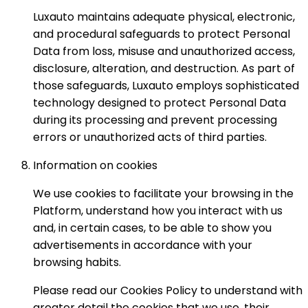
Luxauto maintains adequate physical, electronic,
and procedural safeguards to protect Personal
Data from loss, misuse and unauthorized access,
disclosure, alteration, and destruction. As part of
those safeguards, Luxauto employs sophisticated
technology designed to protect Personal Data
during its processing and prevent processing
errors or unauthorized acts of third parties.
Information on cookies
We use cookies to facilitate your browsing in the
Platform, understand how you interact with us
and, in certain cases, to be able to show you
advertisements in accordance with your
browsing habits.
Please read our Cookies Policy to understand with
greater detail the cookies that we use, their