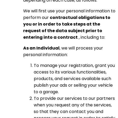
depending on each case, as follows:
We will first use your personal information to
perform our
contractual obligations to
you or in order to take steps at the
request of the data subject prior to
entering into a contract
, including to:
As an Individual
, we will process your
personal information:
To manage your registration, grant you
access to its various functionalities,
products, and services available such
publish your ads or selling your vehicle
to a garage.
To provide our services to our partners
when you request any of the services,
so that they can contact you and