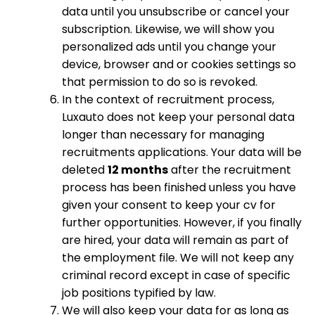
data until you unsubscribe or cancel your
subscription. Likewise, we will show you
personalized ads until you change your
device, browser and or cookies settings so
that permission to do so is revoked.
In the context of recruitment process,
Luxauto does not keep your personal data
longer than necessary for managing
recruitments applications. Your data will be
deleted
12 months
after the recruitment
process has been finished unless you have
given your consent to keep your cv for
further opportunities. However, if you finally
are hired, your data will remain as part of
the employment file. We will not keep any
criminal record except in case of specific
job positions typified by law.
We will also keep your data for as long as