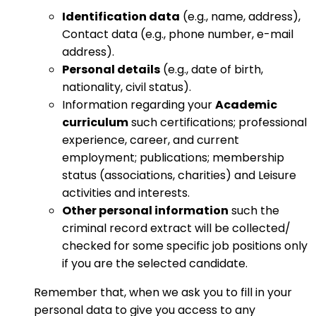
Identification data
(e.g., name, address),
Contact data (e.g., phone number, e-mail
address).
Personal details
(e.g., date of birth,
nationality, civil status).
Information regarding your
Academic
curriculum
such certifications; professional
experience, career, and current
employment; publications; membership
status (associations, charities) and Leisure
activities and interests.
Other personal information
such the
criminal record extract will be collected/
checked for some specific job positions only
if you are the selected candidate.
Remember that, when we ask you to fill in your
personal data to give you access to any