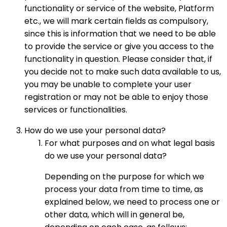
functionality or service of the website, Platform
etc., we will mark certain fields as compulsory,
since this is information that we need to be able
to provide the service or give you access to the
functionality in question. Please consider that, if
you decide not to make such data available to us,
you may be unable to complete your user
registration or may not be able to enjoy those
services or functionalities.
How do we use your personal data?
For what purposes and on what legal basis
do we use your personal data?
Depending on the purpose for which we
process your data from time to time, as
explained below, we need to process one or
other data, which will in general be,