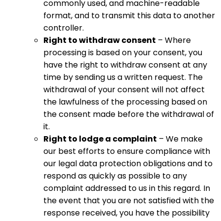
commonly used, and machine-readable
format, and to transmit this data to another
controller.
Right to withdraw consent
– Where
processing is based on your consent, you
have the right to withdraw consent at any
time by sending us a written request. The
withdrawal of your consent will not affect
the lawfulness of the processing based on
the consent made before the withdrawal of
it.
Right to lodge a complaint
– We make
our best efforts to ensure compliance with
our legal data protection obligations and to
respond as quickly as possible to any
complaint addressed to us in this regard. In
the event that you are not satisfied with the
response received, you have the possibility