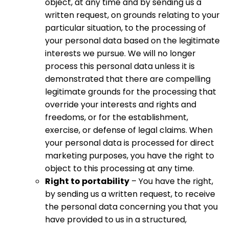
object, at any time and by sending us a
written request, on grounds relating to your
particular situation, to the processing of
your personal data based on the legitimate
interests we pursue. We will no longer
process this personal data unless it is
demonstrated that there are compelling
legitimate grounds for the processing that
override your interests and rights and
freedoms, or for the establishment,
exercise, or defense of legal claims. When
your personal data is processed for direct
marketing purposes, you have the right to
object to this processing at any time.
Right to portability
– You have the right,
by sending us a written request, to receive
the personal data concerning you that you
have provided to us in a structured,