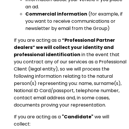
an ad.
Commercial information
(for example, if
you want to receive communications or
newsletter by email from the Group)
If you are acting as a
“Professional Partner
dealers” we will collect your identity and
professional identification
in the event that
you contract any of our services as a Professional
Client (legal entity), so we will process the
following information relating to the natural
person(s) representing you: name, surname(s),
National ID Card/passport, telephone number,
contact email address and, in some cases,
documents proving your representation.
If you are acting as a
"Candidate"
we will
collect: