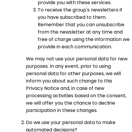
provide you with these services.
To receive the group's newsletters if
you have subscribed to them.
Remember that you can unsubscribe
from the newsletter at any time and
free of charge using the information we
provide in each communication.
We may not use your personal data for new
purposes. In any event, prior to using
personal data for other purposes, we will
inform you about such change to this
Privacy Notice and, in case of new
processing activities based on the consent,
we will offer you the chance to decline
participation in these changes.
Do we use your personal data to make
automated decisions?