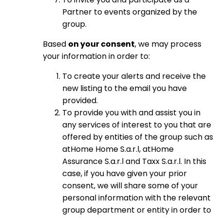
Partner to events organized by the
group.
Based
on your consent
, we may process
your information in order to:
To create your alerts and receive the
new listing to the email you have
provided.
To provide you with and assist you in
any services of interest to you that are
offered by entities of the group such as
atHome Home S.a.r.l, atHome
Assurance S.a.r.l and Taxx S.a.r.l. In this
case, if you have given your prior
consent, we will share some of your
personal information with the relevant
group department or entity in order to