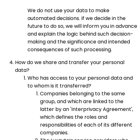
We do not use your data to make
automated decisions. If we decide in the
future to do so, we will inform you in advance
and explain the logic behind such decision-
making and the significance and intended
consequences of such processing.
How do we share and transfer your personal
data?
Who has access to your personal data and
to whom is it transferred?
Companies belonging to the same
group, and which are linked to the
latter by an 'Interprivacy Agreement',
which defines the roles and
responsibilities of each of its different
companies.