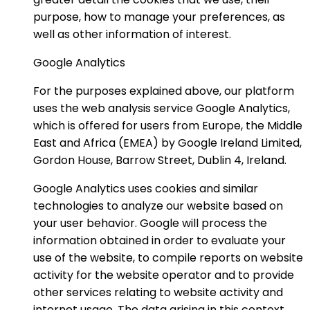
purpose, how to manage your preferences, as
well as other information of interest.
Google Analytics
For the purposes explained above, our platform
uses the web analysis service Google Analytics,
which is offered for users from Europe, the Middle
East and Africa (EMEA) by Google Ireland Limited,
Gordon House, Barrow Street, Dublin 4, Ireland.
Google Analytics uses cookies and similar
technologies to analyze our website based on
your user behavior. Google will process the
information obtained in order to evaluate your
use of the website, to compile reports on website
activity for the website operator and to provide
other services relating to website activity and
internet usage. The data arising in this context