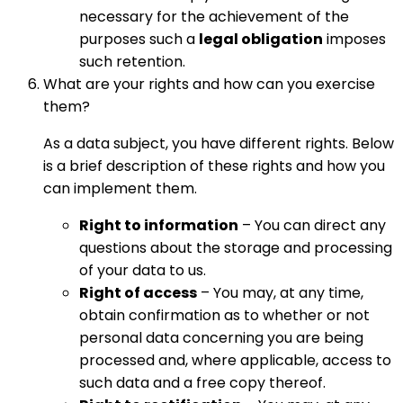
necessary for the achievement of the
purposes such a
legal obligation
imposes
such retention.
What are your rights and how can you exercise
them?
As a data subject, you have different rights. Below
is a brief description of these rights and how you
can implement them.
Right to information
– You can direct any
questions about the storage and processing
of your data to us.
Right of access
– You may, at any time,
obtain confirmation as to whether or not
personal data concerning you are being
processed and, where applicable, access to
such data and a free copy thereof.