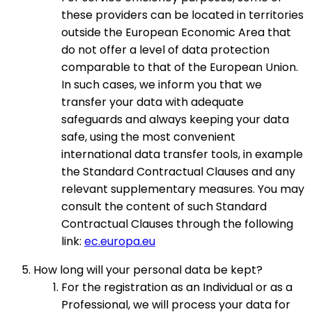
these providers can be located in territories
outside the European Economic Area that
do not offer a level of data protection
comparable to that of the European Union.
In such cases, we inform you that we
transfer your data with adequate
safeguards and always keeping your data
safe, using the most convenient
international data transfer tools, in example
the Standard Contractual Clauses and any
relevant supplementary measures. You may
consult the content of such Standard
Contractual Clauses through the following
link:
ec.europa.eu
How long will your personal data be kept?
For the registration as an Individual or as a
Professional, we will process your data for