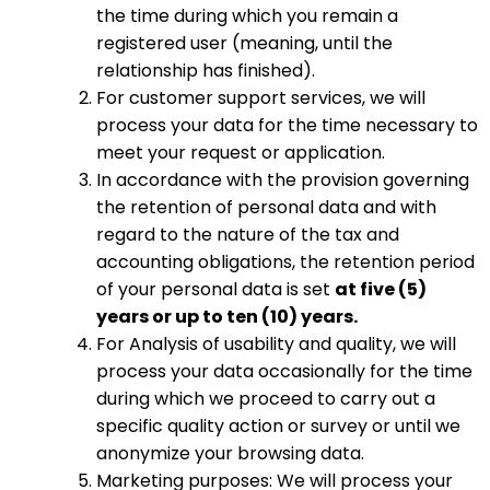
the time during which you remain a
registered user (meaning, until the
relationship has finished).
For customer support services, we will
process your data for the time necessary to
meet your request or application.
In accordance with the provision governing
the retention of personal data and with
regard to the nature of the tax and
accounting obligations, the retention period
of your personal data is set
at five (5)
years or up to ten (10) years.
For Analysis of usability and quality, we will
process your data occasionally for the time
during which we proceed to carry out a
specific quality action or survey or until we
anonymize your browsing data.
Marketing purposes: We will process your