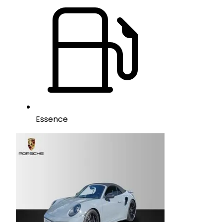
Essence