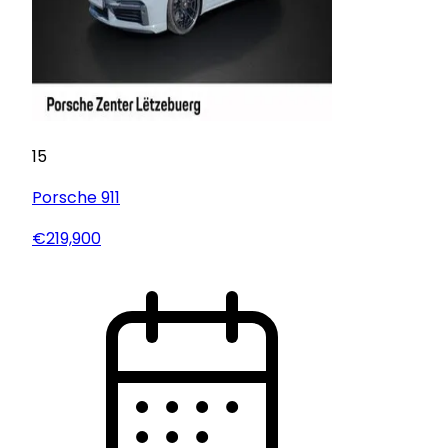
15
Porsche
911
€219,900