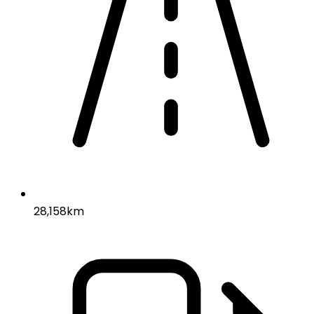
28,158km