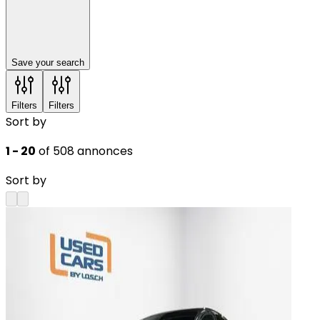
Save your search
Filters
Filters
Sort by
1 - 20
of 508 annonces
Sort by