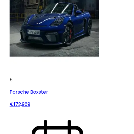
5
Porsche
Boxster
€172,969