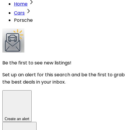
Home
Cars
Porsche
Be the first to see new listings!
Set up an alert for this search and be the first to grab
the best deals in your inbox.
Create an alert