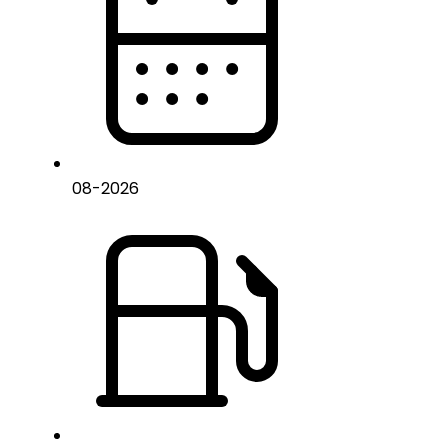
08
-
2026