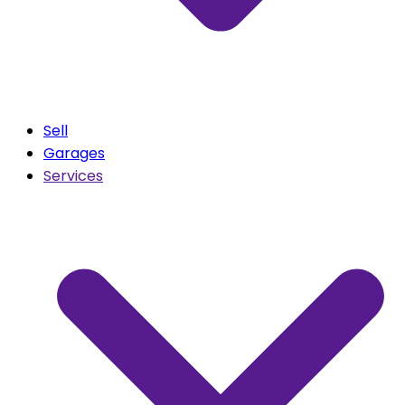
Sell
Garages
Services