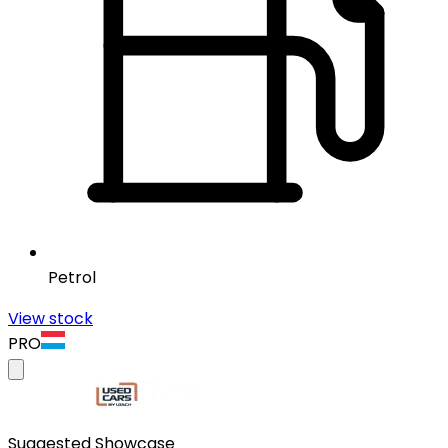
Petrol
View stock
PRO
Suggested Showcase