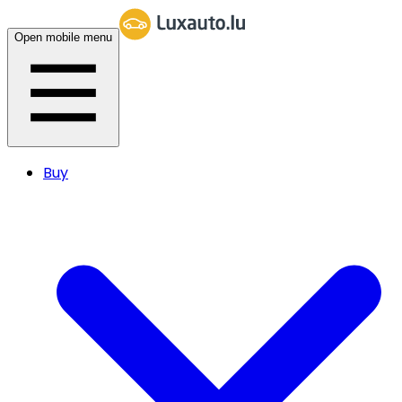
Open mobile menu
Buy