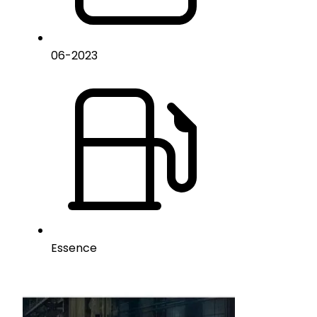
06
-
2023
Essence