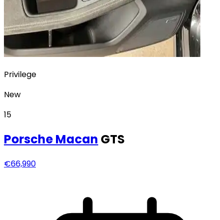
Privilege
New
15
Porsche
Macan
GTS
€66,990