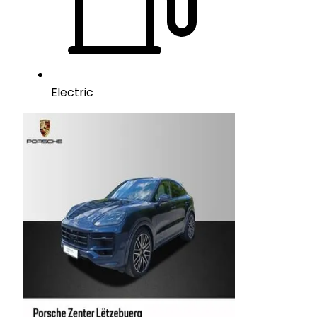
Electric