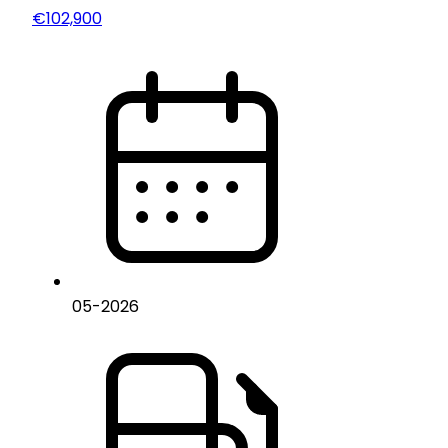
€102,900
05
-
2026