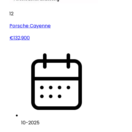
12
Porsche
Cayenne
€132,900
10
-
2025