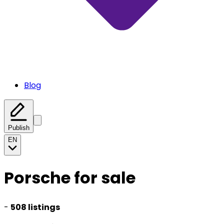
Blog
Publish
EN
Porsche for sale
-
508 listings