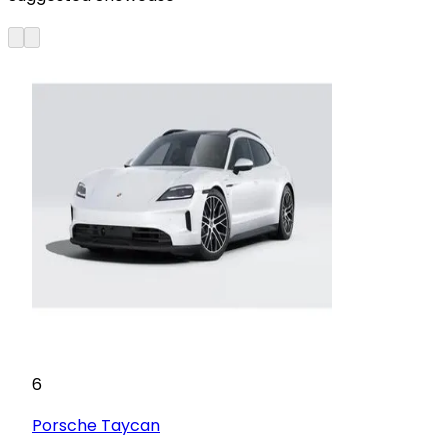
6
Porsche
Taycan