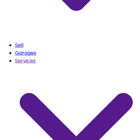
Sell
Garages
Services