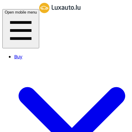
Open mobile menu
Buy