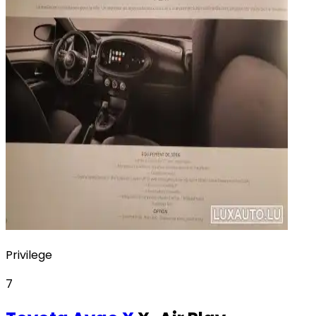
Privilege
7