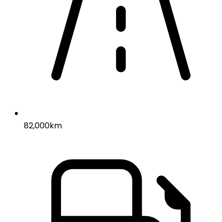
82,000km