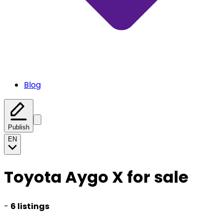
Blog
Publish
EN
Toyota Aygo X for sale
-
6 listings