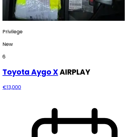
Privilege
New
6
Toyota
Aygo X
AIRPLAY
€13,000