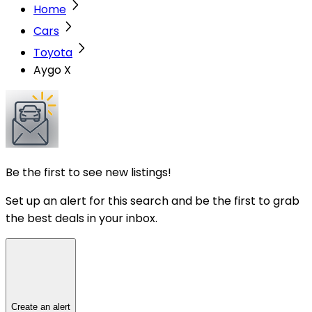
Home
Cars
Toyota
Aygo X
Be the first to see new listings!
Set up an alert for this search and be the first to grab
the best deals in your inbox.
Create an alert