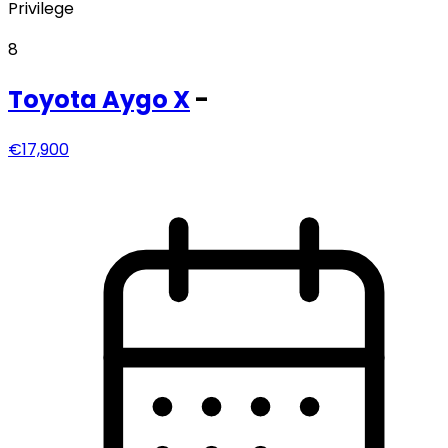
Privilege
8
Toyota
Aygo X
-
€17,900