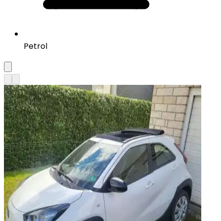
Petrol