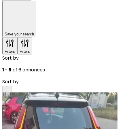
Save your search
Filters
Filters
Sort by
1 - 6
of 6 annonces
Sort by