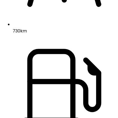
730km