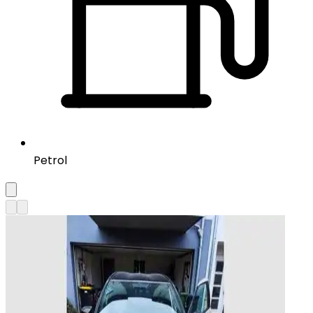
Petrol